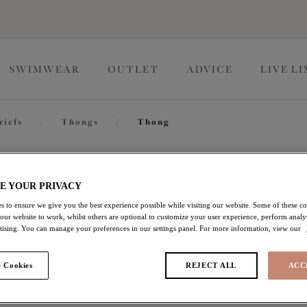
SWIMWEAR
OUTLET
ADVICE
LIVE L
riefs
/
Thongs
/
Thong
Matilda
E YOUR PRIVACY
s to ensure we give you the best experience possible while visiting our website. Some of these coo
 our website to work, whilst others are optional to customize your user experience, perform analyt
Thong
rtising. You can manage your preferences in our settings panel. For more information, view our
Haute Red
 Cookies
REJECT ALL
ACC
$21.00
was $30.00