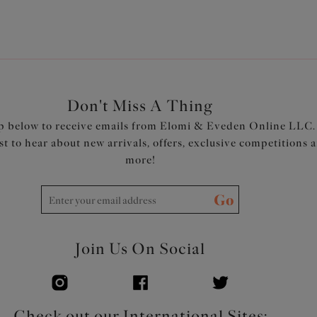
Don't Miss A Thing
p below to receive emails from Elomi & Eveden Online LLC.
rst to hear about new arrivals, offers, exclusive competitions 
more!
Go
Join Us On Social
Check out our International Sites: