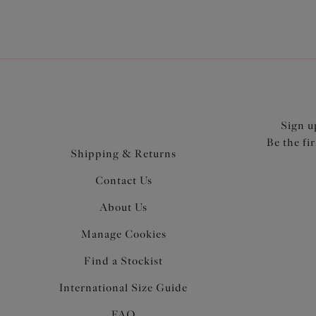
Sign u
Be the fi
Shipping & Returns
Contact Us
About Us
Manage Cookies
Find a Stockist
International Size Guide
FAQ