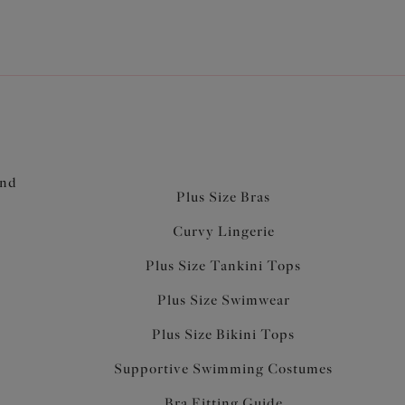
and
Plus Size Bras
Curvy Lingerie
Plus Size Tankini Tops
Plus Size Swimwear
Plus Size Bikini Tops
Supportive Swimming Costumes
Bra Fitting Guide