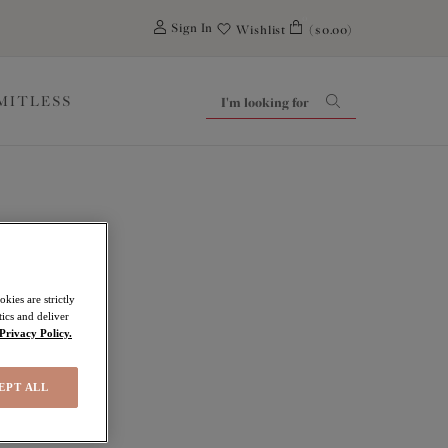
0
Sign In
Wishlist
($0.00)
IMITLESS
kies are strictly
ics and deliver
Privacy Policy.
EPT ALL