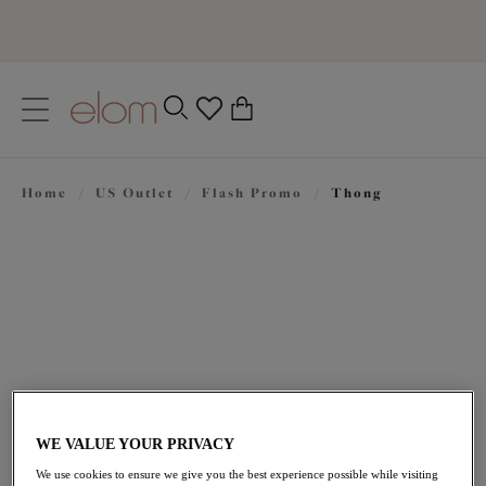
text.skipToContent
text.skipToNavigation
Close
0
Location
Home
/
US Outlet
/
Flash Promo
/
Thong
Language
$21.00
was $30.00
WE VALUE YOUR PRIVACY
We use cookies to ensure we give you the best experience possible while visiting