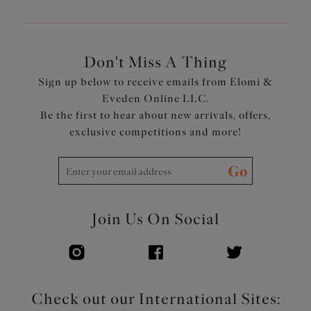
Don't Miss A Thing
Sign up below to receive emails from Elomi &
Eveden Online LLC.
Be the first to hear about new arrivals, offers,
exclusive competitions and more!
Go
Join Us On Social
Check out our International Sites: