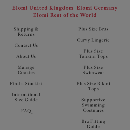
Elomi United Kingdom
Elomi Germany
Elomi Rest of the World
Shipping &
Plus Size Bras
Returns
Curvy Lingerie
Contact Us
Plus Size
About Us
Tankini Tops
Manage
Plus Size
Cookies
Swimwear
Find a Stockist
Plus Size Bikini
Tops
International
Size Guide
Supportive
Swimming
Costumes
FAQ
Bra Fitting
Guide