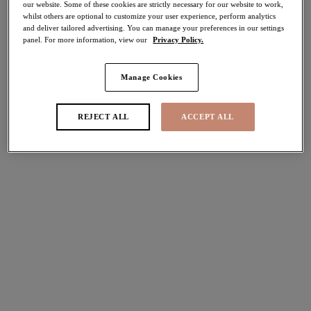
30% off
our website. Some of these cookies are strictly necessary for our website to work,
whilst others are optional to customize your user experience, perform analytics
Share
and deliver tailored advertising. You can manage your preferences in our settings
panel. For more information, view our
Privacy Policy.
Manage Cookies
Select Sizing
international size guide
REJECT ALL
ACCEPT ALL
US
UK
Select Size
(US)
Select Cup Size
(US)
Stock Status:
Please select a size
Add to bag