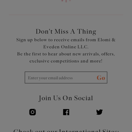
Low center front gives plunge without push up
Top cup cut from a powerful stretch lace for a rounded
shape and ease of fit
Neck edge has no elastic, for a smooth finish when worn
Back cut from printed stretch fabric overlaid onto
Don't Miss A Thing
powernet, to give anchorage and support
Sign up below to receive emails from Elomi &
Fully enclosed narrower underband elastic to minimize
Eveden Online LLC.
rolling
Be the first to hear about new arrivals, offers,
Printed strap overlay for a co-ordinated look
exclusive competitions and more!
Product Code: EL4490MIH
Go
Join Us On Social
Check out our International Sites: