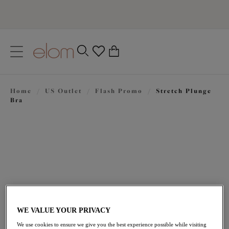
text.skipToContent
text.skipToNavigation
Close
0
Location
Home
/
US Outlet
/
Flash Promo
/
Stretch Plunge
Language
Bra
WE VALUE YOUR PRIVACY
$50.40
was $72.00
We use cookies to ensure we give you the best experience possible while visiting