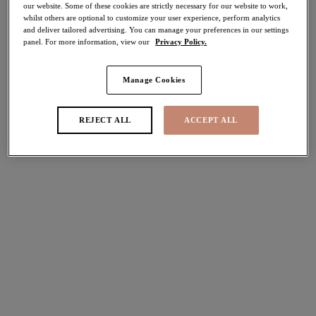
our website. Some of these cookies are strictly necessary for our website to work,
30% off
whilst others are optional to customize your user experience, perform analytics
Share
and deliver tailored advertising. You can manage your preferences in our settings
panel. For more information, view our
Privacy Policy.
Manage Cookies
Select Sizing
international size guide
REJECT ALL
ACCEPT ALL
US
UK
Select Size
(US)
Select Cup Size
(US)
Stock Status:
Please select a size
Add to bag