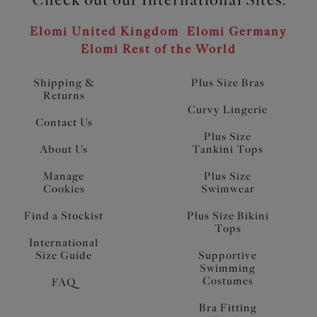
Elomi United Kingdom
Elomi Germany
Elomi Rest of the World
Shipping &
Plus Size Bras
Returns
Curvy Lingerie
Contact Us
Plus Size
About Us
Tankini Tops
Manage
Plus Size
Cookies
Swimwear
Find a Stockist
Plus Size Bikini
Tops
International
Size Guide
Supportive
Swimming
Costumes
FAQ
Bra Fitting