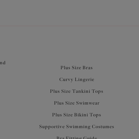
and
Plus Size Bras
Curvy Lingerie
Plus Size Tankini Tops
Plus Size Swimwear
Plus Size Bikini Tops
Supportive Swimming Costumes
Bra Fitting Guide