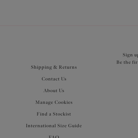
Sign u
Be the fi
Shipping & Returns
Contact Us
About Us
Manage Cookies
Find a Stockist
International Size Guide
FAQ