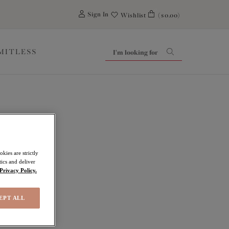
0
Sign In
Wishlist
($0.00)
IMITLESS
kies are strictly
ics and deliver
Privacy Policy.
EPT ALL