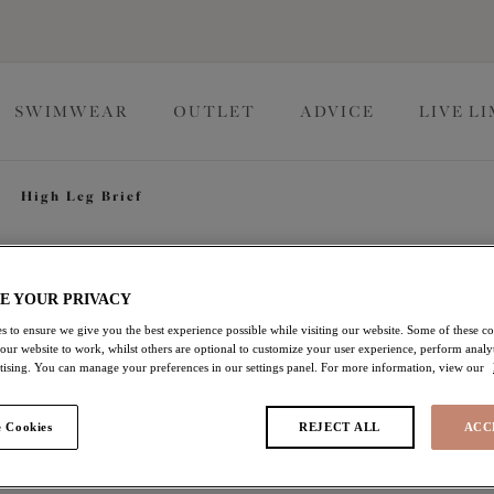
SWIMWEAR
OUTLET
ADVICE
LIVE L
High Leg Brief
Lucie
E YOUR PRIVACY
s to ensure we give you the best experience possible while visiting our website. Some of these coo
 our website to work, whilst others are optional to customize your user experience, perform analyt
High Leg Brief
rtising. You can manage your preferences in our settings panel. For more information, view our
Midnight
 Cookies
REJECT ALL
ACC
$24.50
was $35.00