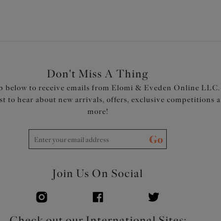
Don't Miss A Thing
p below to receive emails from Elomi & Eveden Online LLC.
rst to hear about new arrivals, offers, exclusive competitions 
more!
Go
Join Us On Social
Check out our International Sites: