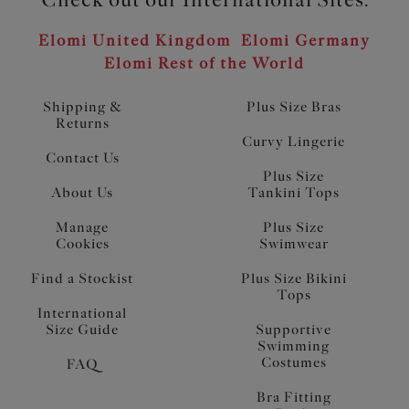
Elomi United Kingdom
Elomi Germany
Elomi Rest of the World
Shipping &
Plus Size Bras
Returns
Curvy Lingerie
Contact Us
Plus Size
About Us
Tankini Tops
Manage
Plus Size
Cookies
Swimwear
Find a Stockist
Plus Size Bikini
Tops
International
Size Guide
Supportive
Swimming
Costumes
FAQ
Bra Fitting