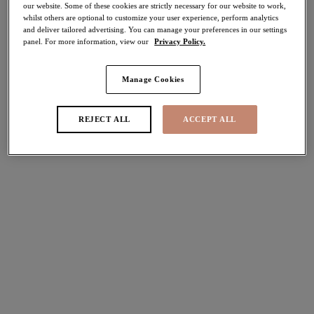
our website. Some of these cookies are strictly necessary for our website to work,
whilst others are optional to customize your user experience, perform analytics
Share
and deliver tailored advertising. You can manage your preferences in our settings
panel. For more information, view our
Privacy Policy.
Manage Cookies
Select Sizing
international size guide
REJECT ALL
ACCEPT ALL
US
UK
Select Size
(US)
Select Cup Size
(US)
Stock Status:
Please select a size
Add to bag