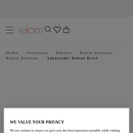
text.skipToContent
text.skipToNavigation
Close
0
Location
Home
/
Swimwear
/
Bikinis
/
Bikini Bottoms
/
Language
Bikini Bottoms
/
Adjustable Bikini Brief
WE VALUE YOUR PRIVACY
$51.00
We use cookies to ensure we give you the best experience possible while visiting