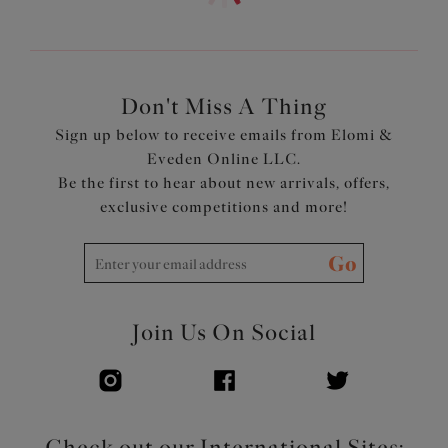
Cut from a shimmering stretch fabric, with a soft
metallised yarn
Adjustable at side for a choice of coverage
Front is lined for modesty
Don't Miss A Thing
Product Code: ES803273GOR
Sign up below to receive emails from Elomi &
Eveden Online LLC.
Be the first to hear about new arrivals, offers,
exclusive competitions and more!
Go
Join Us On Social
Check out our International Sites: