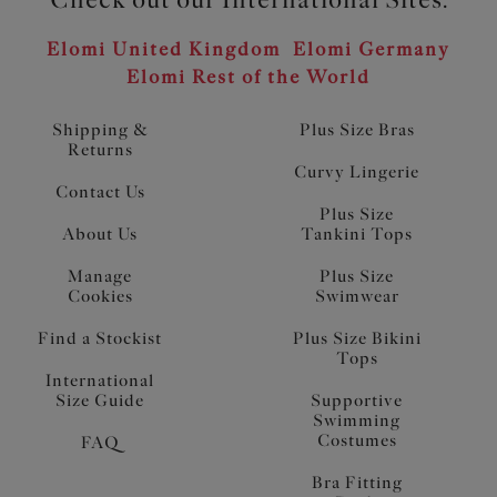
Elomi United Kingdom
Elomi Germany
Elomi Rest of the World
Shipping &
Plus Size Bras
Returns
Curvy Lingerie
Contact Us
Plus Size
About Us
Tankini Tops
Manage
Plus Size
Cookies
Swimwear
Find a Stockist
Plus Size Bikini
Tops
International
Size Guide
Supportive
Swimming
Costumes
FAQ
Bra Fitting