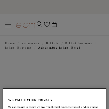
text.skipToContent
text.skipToNavigation
Close
0
Location
Home
/
Swimwear
/
Bikinis
/
Bikini Bottoms
/
Language
Bikini Bottoms
/
Adjustable Bikini Brief
WE VALUE YOUR PRIVACY
$44.00
We use cookies to ensure we give you the best experience possible while visiting