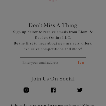
Product Code: ES7287LAA
Don't Miss A Thing
Sign up below to receive emails from Elomi &
Eveden Online LLC.
Be the first to hear about new arrivals, offers,
exclusive competitions and more!
Go
Join Us On Social
Check out our International Sites: