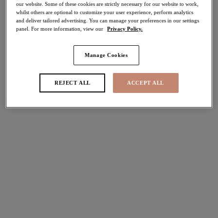
our website. Some of these cookies are strictly necessary for our website to work,
whilst others are optional to customize your user experience, perform analytics
Share
and deliver tailored advertising. You can manage your preferences in our settings
panel. For more information, view our
Privacy Policy.
Manage Cookies
Select Sizing
international size guide
REJECT ALL
ACCEPT ALL
US
UK
Select Size
(US)
Select Cup Size
(US)
Stock Status:
Please select a size
Add to bag