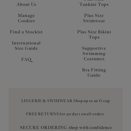
About Us
Tankini Tops
Manage
Plus Size
Cookies
Swimwear
Find a Stockist
Plus Size Bikini
Tops
International
Size Guide
Supportive
Swimming
Costumes
FAQ
Bra Fitting
Guide
LINGERIE & SWIMWEAR Shop up to an O cup
FREE RETURNS for 90 days on all orders
SECURE ORDERING shop with confidence