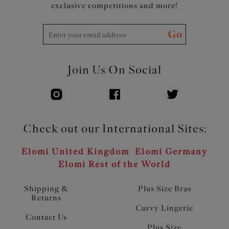
exclusive competitions and more!
Go
Join Us On Social
Check out our International Sites:
Elomi United Kingdom
Elomi Germany
Elomi Rest of the World
Shipping &
Plus Size Bras
Returns
Curvy Lingerie
Contact Us
Plus Size