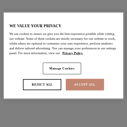
$35.00
$30.00
More colors available
More colors available
WE VALUE YOUR PRIVACY
We use cookies to ensure we give you the best experience possible while visiting
our website. Some of these cookies are strictly necessary for our website to work,
Brianna
Morgan
whilst others are optional to customize your user experience, perform analytics
and deliver tailored advertising. You can manage your preferences in our settings
Thong
High Leg Brief
panel. For more information, view our
Privacy Policy.
Heather
Hot House
$29.00
$35.00
Manage Cookies
REJECT ALL
ACCEPT ALL
More colors available
Tiernie
Matilda
Brief
Thong
Sahara
Sunset