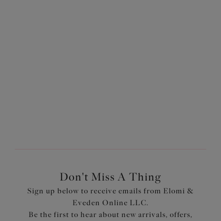
Yes! Elomi offers a variety of plus-size bra and brief sets in
gorgeous colorways and stunningly designed in-house
prints. Our
Most-Loved styles
are great options for
supportive lingerie... boasting several bestselling
collections, including
Matilda
and
Morgan
, in several
different styles and colorways, they're bestsellers for a
reason!
Don't Miss A Thing
Sign up below to receive emails from Elomi &
Eveden Online LLC.
Be the first to hear about new arrivals, offers,