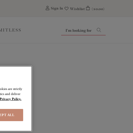
0
Sign In
Wishlist
($0.00)
IMITLESS
kies are strictly
ics and deliver
Privacy Policy.
EPT ALL