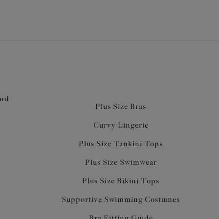
and
Plus Size Bras
Curvy Lingerie
Plus Size Tankini Tops
Plus Size Swimwear
Plus Size Bikini Tops
Supportive Swimming Costumes
Bra Fitting Guide