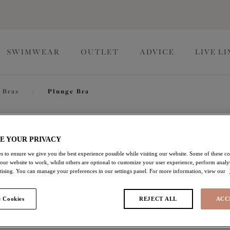
SWIMWEAR
OUTLET
ADVICE
LIVE L
 Bras
/
Plunge Bra
Brianna
E YOUR PRIVACY
s to ensure we give you the best experience possible while visiting our website. Some of these coo
 our website to work, whilst others are optional to customize your user experience, perform analyt
Plunge Bra
rtising. You can manage your preferences in our settings panel. For more information, view our
Black
 Cookies
REJECT ALL
ACC
$75.00