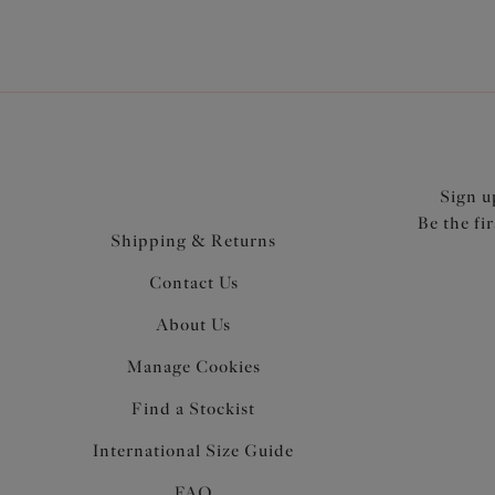
Sign u
Be the fi
Shipping & Returns
Contact Us
About Us
Manage Cookies
Find a Stockist
International Size Guide
FAQ