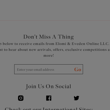
Don't Miss A Thing
p below to receive emails from Elomi & Eveden Online LLC.
rst to hear about new arrivals, offers, exclusive competitions 
more!
Go
Join Us On Social
Check out our International Sites: