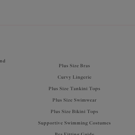
and
Plus Size Bras
Curvy Lingerie
Plus Size Tankini Tops
Plus Size Swimwear
Plus Size Bikini Tops
Supportive Swimming Costumes
Bra Fitting Guide