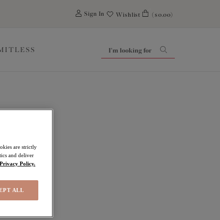
0
Sign In
Wishlist
($0.00)
IMITLESS
kies are strictly
ics and deliver
Privacy Policy.
EPT ALL