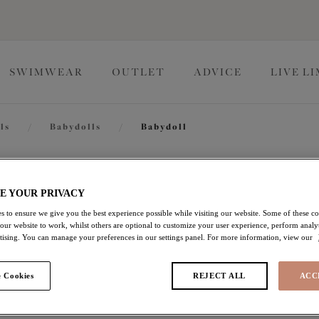
SWIMWEAR
OUTLET
ADVICE
LIVE L
ls
/
Babydolls
/
Babydoll
Priya
E YOUR PRIVACY
s to ensure we give you the best experience possible while visiting our website. Some of these coo
 our website to work, whilst others are optional to customize your user experience, perform analyt
Babydoll
rtising. You can manage your preferences in our settings panel. For more information, view our
Black
 Cookies
REJECT ALL
ACC
$82.00