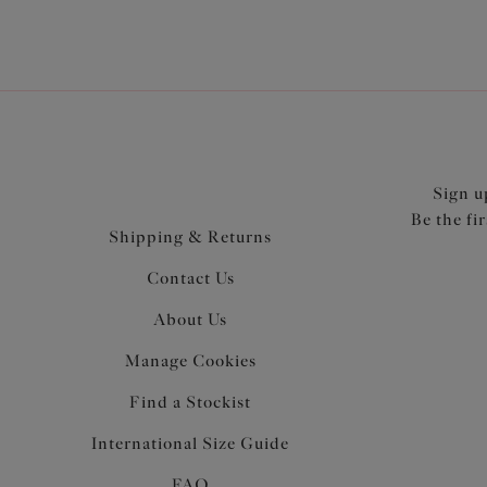
Sign u
Be the fi
Shipping & Returns
Contact Us
About Us
Manage Cookies
Find a Stockist
International Size Guide
FAQ