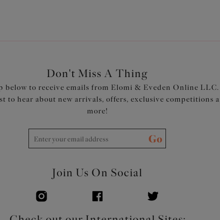
Product Code: EL4551BLK
Don't Miss A Thing
p below to receive emails from Elomi & Eveden Online LLC.
rst to hear about new arrivals, offers, exclusive competitions 
more!
Go
Join Us On Social
Check out our International Sites: