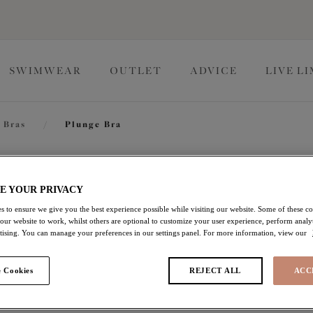
SWIMWEAR
OUTLET
ADVICE
LIVE L
 Bras
/
Plunge Bra
Sachi
E YOUR PRIVACY
s to ensure we give you the best experience possible while visiting our website. Some of these coo
 our website to work, whilst others are optional to customize your user experience, perform analyt
Plunge Bra
rtising. You can manage your preferences in our settings panel. For more information, view our
Black
 Cookies
REJECT ALL
ACC
$72.00