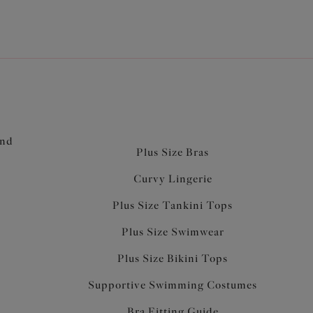
and
Plus Size Bras
Curvy Lingerie
Plus Size Tankini Tops
Plus Size Swimwear
Plus Size Bikini Tops
Supportive Swimming Costumes
Bra Fitting Guide