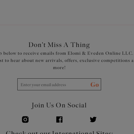
Don't Miss A Thing
p below to receive emails from Elomi & Eveden Online LLC.
rst to hear about new arrivals, offers, exclusive competitions 
more!
Go
Join Us On Social
Check out our International Sites: