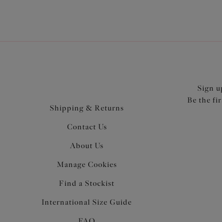
Sign u
Be the fi
Shipping & Returns
Contact Us
About Us
Manage Cookies
Find a Stockist
International Size Guide
FAQ