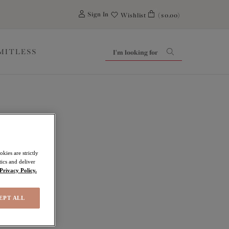
0
Sign In
Wishlist
($0.00)
IMITLESS
kies are strictly
ics and deliver
Privacy Policy.
EPT ALL