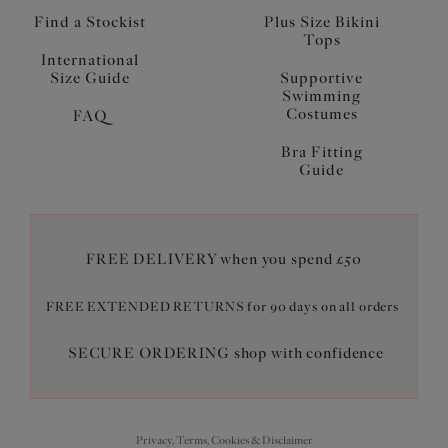
Find a Stockist
Plus Size Bikini
Tops
International
Size Guide
Supportive
Swimming
Costumes
FAQ
Bra Fitting
Guide
FREE DELIVERY when you spend £50
FREE EXTENDED RETURNS for 90 days on all orders
SECURE ORDERING shop with confidence
Privacy, Terms, Cookies & Disclaimer