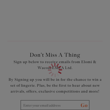
Non-Wired soft cup style
Botanical floral print
Drawstring detail at the centre front which can be
adjusted to your desired coverage level
Can be worn over an Elomi swim Bra for the best uplift
Internal powernet panel offers control and smooths the
tummy
Light seamless foam cups provide a smooth rounded
shape
Don't Miss A Thing
Made from lightweight fabric with Xtra Life LYCRA®
Sign up below to receive emails from Elomi &
Adjustable length shoulder straps
Wacoal EMEA Ltd.
Contrasting black bindings at the neck edge and
shoulder straps for a sporty style
By Signing up you will be in for the chance to win a
Product Code: ES7220PEO
set of lingerie. Plus, be the first to hear about new
arrivals, offers, exclusive competitions and more!
Go