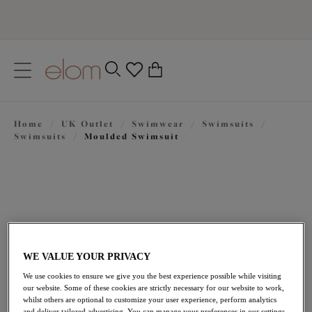
text.skipToContent
text.skipToNavigation
Close
0
Location
Home
/
UK Outlet
/
Swimwear
/
Swimsuits
/
Language
Swimsuits
/
Moulded Swimsuit
WE VALUE YOUR PRIVACY
We use cookies to ensure we give you the best experience possible while visiting
£47.40
our website. Some of these cookies are strictly necessary for our website to work,
was £79.00
whilst others are optional to customize your user experience, perform analytics
and deliver tailored advertising. You can manage your preferences in our settings