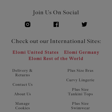
Join Us On Social
Check out our International Sites:
Elomi United States
Elomi Germany
Elomi Rest of the World
Delivery &
Plus Size Bras
Returns
Curvy Lingerie
Contact Us
Plus Size
About Us
Tankini Tops
Manage
Plus Size
Cookies
Swimwear