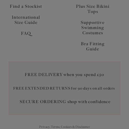
Find a Stockist
Plus Size Bikini
Tops
International
Size Guide
Supportive
Swimming
Costumes
FAQ
Bra Fitting
Guide
FREE DELIVERY when you spend £50
FREE EXTENDED RETURNS for 90 days on all orders
SECURE ORDERING shop with confidence
Privacy, Terms, Cookies & Disclaimer