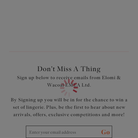
Longline style with a wide underband elastic
Designed to fit like an Elomi lingerie bra with fully lined
cups
Made from lightweight fabric with Xtra Life LYCRA®
Contrasting black bindings at the neck edge and
shoulder straps for a sporty style
Product Code: ES7223PEO
Don't Miss A Thing
Sign up below to receive emails from Elomi &
Wacoal EMEA Ltd.
By Signing up you will be in for the chance to win a
set of lingerie. Plus, be the first to hear about new
arrivals, offers, exclusive competitions and more!
Go