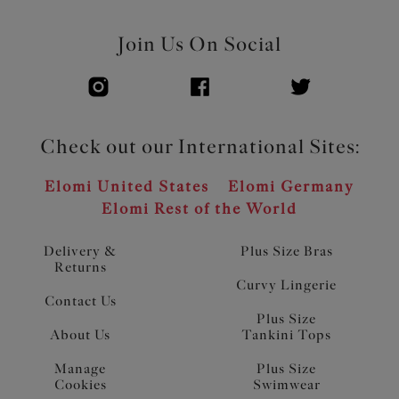
Join Us On Social
Check out our International Sites:
Elomi United States
Elomi Germany
Elomi Rest of the World
Delivery &
Plus Size Bras
Returns
Curvy Lingerie
Contact Us
Plus Size
About Us
Tankini Tops
Manage
Plus Size
Cookies
Swimwear