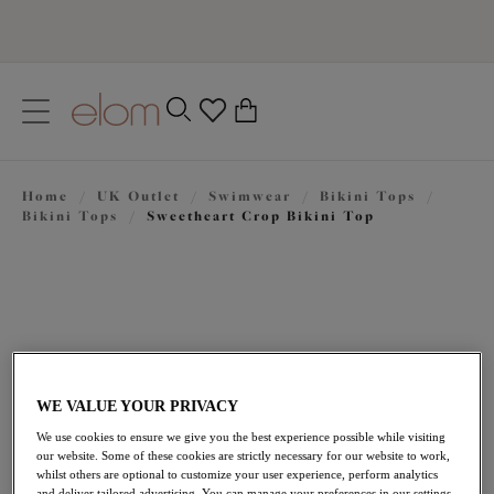
text.skipToContent
text.skipToNavigation
Close
0
Location
Home
/
UK Outlet
/
Swimwear
/
Bikini Tops
/
Language
Bikini Tops
/
Sweetheart Crop Bikini Top
WE VALUE YOUR PRIVACY
We use cookies to ensure we give you the best experience possible while visiting
£27.60
our website. Some of these cookies are strictly necessary for our website to work,
was £46.00
whilst others are optional to customize your user experience, perform analytics
and deliver tailored advertising. You can manage your preferences in our settings