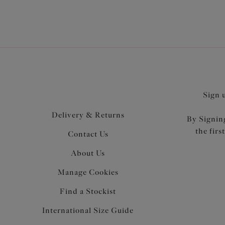
Sign 
Delivery & Returns
By Signing
the firs
Contact Us
About Us
Manage Cookies
Find a Stockist
International Size Guide