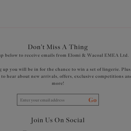
Don't Miss A Thing
up below to receive emails from Elomi & Wacoal EMEA Ltd.
 up you will be in for the chance to win a set of lingerie. Plus
t to hear about new arrivals, offers, exclusive competitions an
more!
Go
Join Us On Social