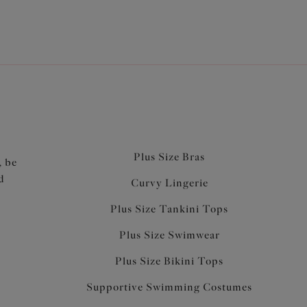
Plus Size Bras
, be
d
Curvy Lingerie
Plus Size Tankini Tops
Plus Size Swimwear
Plus Size Bikini Tops
Supportive Swimming Costumes