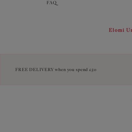
FAQ
Elomi Un
FREE DELIVERY when you spend £50