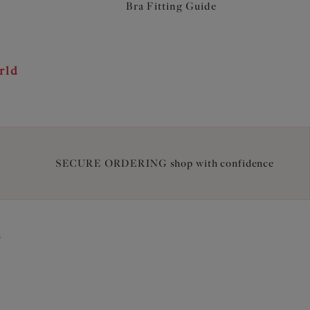
Bra Fitting Guide
rld
SECURE ORDERING shop with confidence
2