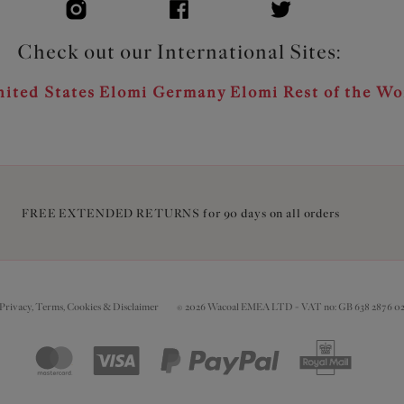
Check out our International Sites:
ited States
Elomi Germany
Elomi Rest of the Wo
FREE EXTENDED RETURNS for 90 days on all orders
Privacy, Terms, Cookies & Disclaimer
© 2026 Wacoal EMEA LTD - VAT no: GB 638 2876 0