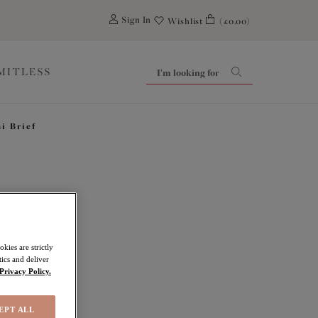
0
Sign In
Wishlist
(£0.00)
IMITLESS
i Brief
ove
kies are strictly
ics and deliver
Privacy Policy.
EPT ALL