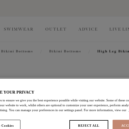
SWIMWEAR
OUTLET
ADVICE
LIVE L
Bikini Bottoms
/
Bikini Bottoms
/
High Leg Bikin
Pebble C
E YOUR PRIVACY
High Leg Bikini Brief
s to ensure we give you the best experience possible while visiting our website. Some of these coo
 our website to work, whilst others are optional to customize your user experience, perform analyt
Blue
rtising. You can manage your preferences in our settings panel. For more information, view our
£9.00
was £30.00
 Cookies
REJECT ALL
ACC