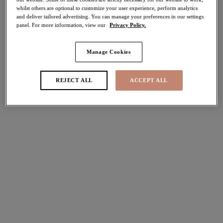
whilst others are optional to customize your user experience, perform analytics
50% off
and deliver tailored advertising. You can manage your preferences in our settings
Share
panel. For more information, view our
Privacy Policy.
Manage Cookies
Select Size
international size guide
REJECT ALL
ACCEPT ALL
Select Cup Size
Stock Status:
Please select a size
Add to bag
Description