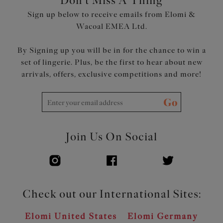
Don't Miss A Thing
Sign up below to receive emails from Elomi &
Wacoal EMEA Ltd.
By Signing up you will be in for the chance to win a
set of lingerie. Plus, be the first to hear about new
arrivals, offers, exclusive competitions and more!
Go
Join Us On Social
Check out our International Sites:
Elomi United States
Elomi Germany