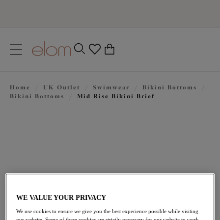
text.skipToContent
text.skipToNavigation
Close
0
Location
Home
/
UK Outlet
/
Swimwear
/
Bikini Bottoms
/
Language
Bikini Bottoms
/
Mid Rise Bikini Brief
WE VALUE YOUR PRIVACY
£17.00
was £34.00
We use cookies to ensure we give you the best experience possible while visiting
our website. Some of these cookies are strictly necessary for our website to work,