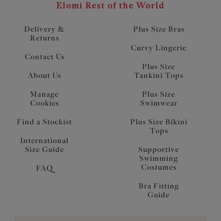
Elomi Rest of the World
Delivery &
Plus Size Bras
Returns
Curvy Lingerie
Contact Us
Plus Size
About Us
Tankini Tops
Manage
Plus Size
Cookies
Swimwear
Find a Stockist
Plus Size Bikini
Tops
International
Size Guide
Supportive
Swimming
Costumes
FAQ
Bra Fitting
Guide