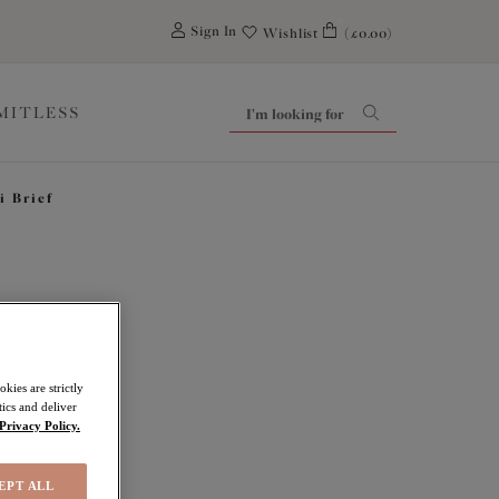
0
Sign In
Wishlist
(£0.00)
IMITLESS
i Brief
hts
kies are strictly
ics and deliver
Privacy Policy.
EPT ALL