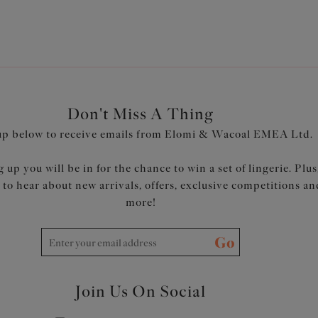
Don't Miss A Thing
up below to receive emails from Elomi & Wacoal EMEA Ltd.
 up you will be in for the chance to win a set of lingerie. Plus
t to hear about new arrivals, offers, exclusive competitions an
more!
Go
Join Us On Social