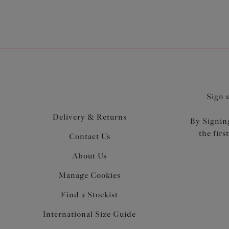
Sign 
Delivery & Returns
By Signing
the firs
Contact Us
About Us
Manage Cookies
Find a Stockist
International Size Guide