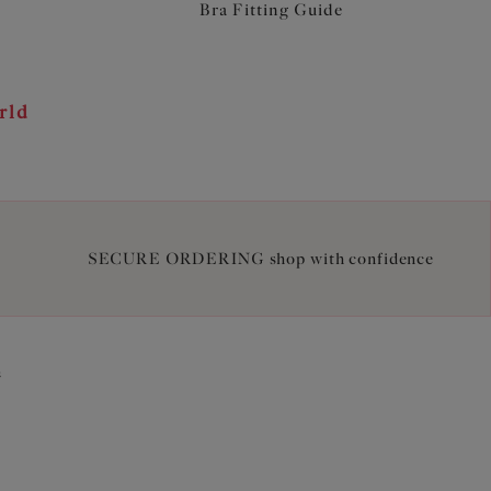
Bra Fitting Guide
rld
SECURE ORDERING shop with confidence
2