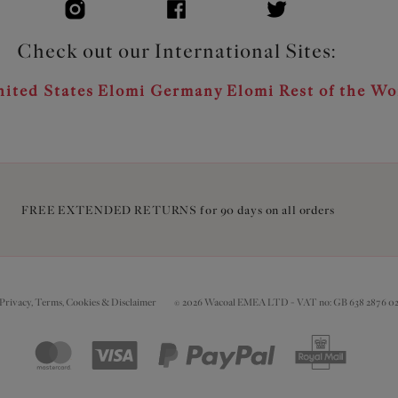
Check out our International Sites:
ited States
Elomi Germany
Elomi Rest of the Wo
FREE EXTENDED RETURNS for 90 days on all orders
Privacy, Terms, Cookies & Disclaimer
© 2026 Wacoal EMEA LTD - VAT no: GB 638 2876 0