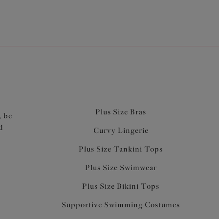
Plus Size Bras
, be
d
Curvy Lingerie
Plus Size Tankini Tops
Plus Size Swimwear
Plus Size Bikini Tops
Supportive Swimming Costumes