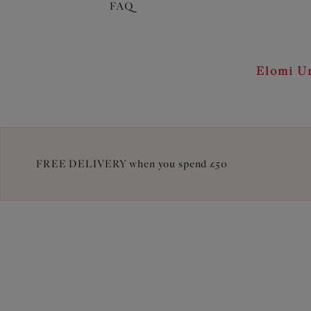
FAQ
Elomi Un
FREE DELIVERY when you spend £50