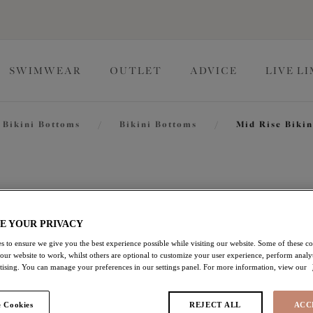
SWIMWEAR
OUTLET
ADVICE
LIVE L
Bikini Bottoms
/
Bikini Bottoms
/
Mid Rise Bikin
Cabana Nig
E YOUR PRIVACY
Mid Rise Bikini Brief
s to ensure we give you the best experience possible while visiting our website. Some of these coo
 our website to work, whilst others are optional to customize your user experience, perform analyt
Multi
rtising. You can manage your preferences in our settings panel. For more information, view our
£15.00
was £30.00
 Cookies
REJECT ALL
ACC