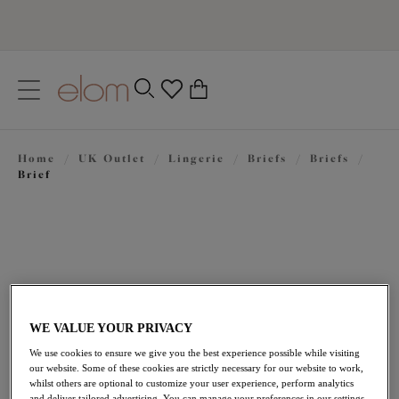
text.skipToContent
text.skipToNavigation
Close
0
Location
Home
/
UK Outlet
/
Lingerie
/
Briefs
/
Briefs
/
Language
Brief
WE VALUE YOUR PRIVACY
We use cookies to ensure we give you the best experience possible while visiting
£15.60
our website. Some of these cookies are strictly necessary for our website to work,
was £26.00
whilst others are optional to customize your user experience, perform analytics
and deliver tailored advertising. You can manage your preferences in our settings