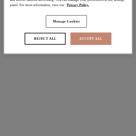
panel. For more information, view our
Privacy Policy.
40% off
Share
Manage Cookies
Add to bag
REJECT ALL
ACCEPT ALL
Description
Tia brings luxury to everyday styling with the classic
Brief co-ordinate, showcasing vintage inspired Black lace
Size & Fit
combined with smooth fabric for a premium feel.
Information & Care
Features & Benefits
Vintage inspired lace detail at the front
Delivery & Returns - Free returns on all orders
Sand coloured lining for modesty
Smooth, sheer back offering good coverage
More in the Collection
Product Code: EL4285BLK