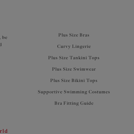
Plus Size Bras
, be
d
Curvy Lingerie
Plus Size Tankini Tops
Plus Size Swimwear
Plus Size Bikini Tops
Supportive Swimming Costumes
Bra Fitting Guide
rld