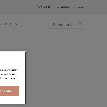
0
Sign In
Wishlist
(£0.00)
IMITLESS
kies are strictly
ics and deliver
Privacy Policy.
EPT ALL