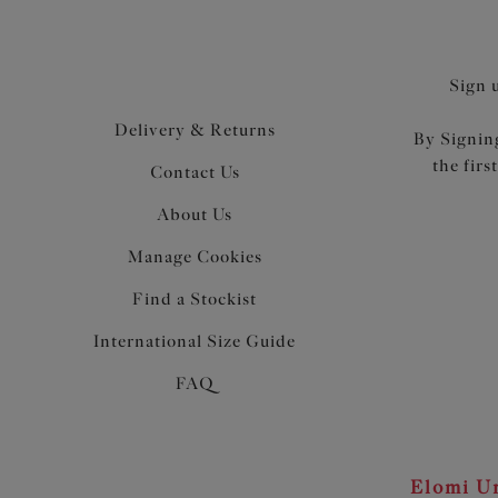
Sign 
Delivery & Returns
By Signing
the firs
Contact Us
About Us
Manage Cookies
Find a Stockist
International Size Guide
FAQ
Elomi Un