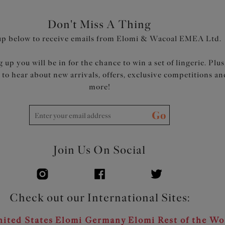
Don't Miss A Thing
up below to receive emails from Elomi & Wacoal EMEA Ltd.
 up you will be in for the chance to win a set of lingerie. Plus
t to hear about new arrivals, offers, exclusive competitions an
more!
Go
Join Us On Social
Check out our International Sites:
ited States
Elomi Germany
Elomi Rest of the Wo