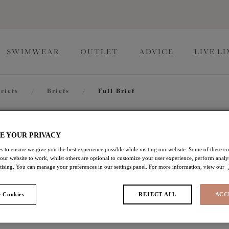
SWIMWEAR
OUTLET
ADVICE
LIVE L
riefs
/
Briefs
/
Full Brief
Charley
E YOUR PRIVACY
s to ensure we give you the best experience possible while visiting our website. Some of these coo
 our website to work, whilst others are optional to customize your user experience, perform analyt
Full Brief
rtising. You can manage your preferences in our settings panel. For more information, view our
Honeysuckle
 Cookies
REJECT ALL
ACC
£16.80
was £24.00