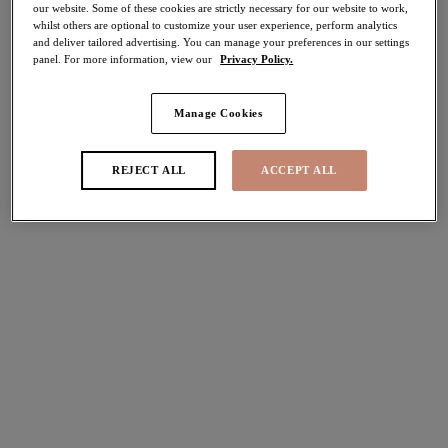
our website. Some of these cookies are strictly necessary for our website to work,
30% off
whilst others are optional to customize your user experience, perform analytics
Share
and deliver tailored advertising. You can manage your preferences in our settings
panel. For more information, view our
Privacy Policy.
Manage Cookies
Select Sizing
international size guide
REJECT ALL
ACCEPT ALL
US
UK
Select Size
(US)
Select Cup Size
(US)
Stock Status:
Please select a size
Add to bag