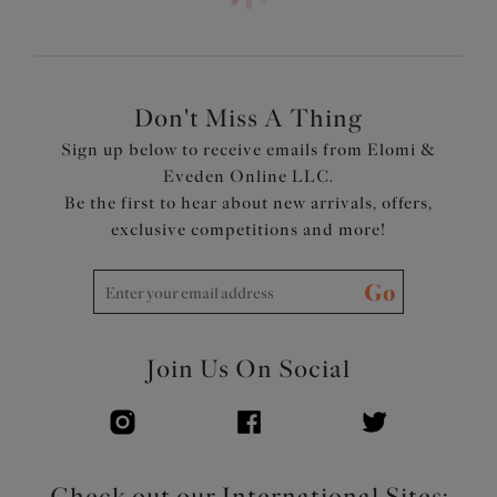
Cups, straps and back are cut from a lightweight printed
fabric with LYCRA® XTRA LIFE™
Powernet back lining for extra support
Adjustable length shoulder straps
Don't Miss A Thing
Product Code: ES802202JAE
Sign up below to receive emails from Elomi &
Eveden Online LLC.
Be the first to hear about new arrivals, offers,
exclusive competitions and more!
Go
Join Us On Social
Check out our International Sites: