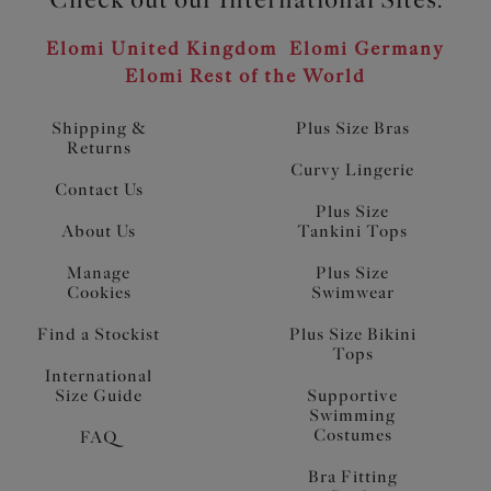
Elomi United Kingdom
Elomi Germany
Elomi Rest of the World
Shipping &
Plus Size Bras
Returns
Curvy Lingerie
Contact Us
Plus Size
About Us
Tankini Tops
Manage
Plus Size
Cookies
Swimwear
Find a Stockist
Plus Size Bikini
Tops
International
Size Guide
Supportive
Swimming
Costumes
FAQ
Bra Fitting