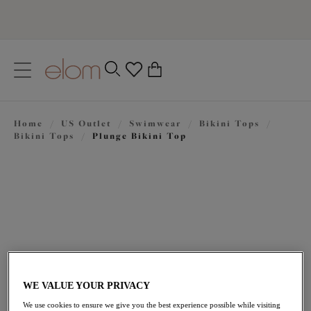
text.skipToContent
text.skipToNavigation
Close
0
Location
Home
/
US Outlet
/
Swimwear
/
Bikini Tops
/
Language
Bikini Tops
/
Plunge Bikini Top
WE VALUE YOUR PRIVACY
$58.80
was $84.00
We use cookies to ensure we give you the best experience possible while visiting