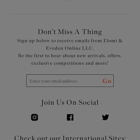
to have a straight or sweetheart neckline
Cups, straps and back are cut from a lightweight printed
fabric with LYCRA® XTRA LIFE™
Concealed underwire
Don't Miss A Thing
Adjustable length shoulder straps
Sign up below to receive emails from Elomi &
Product Code: ES801306WHE
Eveden Online LLC.
Be the first to hear about new arrivals, offers,
exclusive competitions and more!
Go
Join Us On Social
Check out our International Sites: