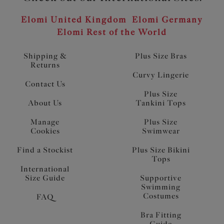
Elomi United Kingdom
Elomi Germany
Elomi Rest of the World
Shipping &
Plus Size Bras
Returns
Curvy Lingerie
Contact Us
Plus Size
About Us
Tankini Tops
Manage
Plus Size
Cookies
Swimwear
Find a Stockist
Plus Size Bikini
Tops
International
Size Guide
Supportive
Swimming
Costumes
FAQ
Bra Fitting