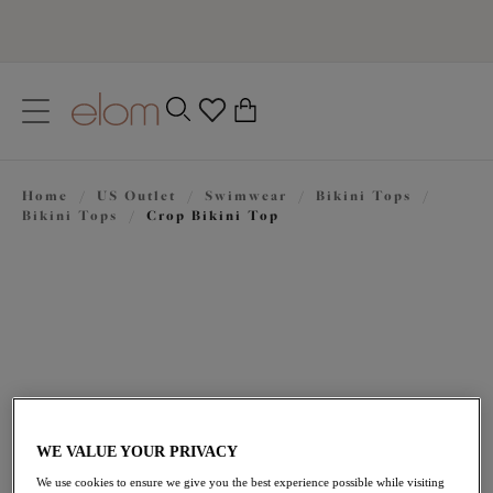
text.skipToContent
text.skipToNavigation
Close
0
Location
Home
/
US Outlet
/
Swimwear
/
Bikini Tops
/
Language
Bikini Tops
/
Crop Bikini Top
WE VALUE YOUR PRIVACY
$23.70
was $79.00
We use cookies to ensure we give you the best experience possible while visiting