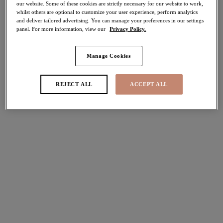
our website. Some of these cookies are strictly necessary for our website to work,
70% off
whilst others are optional to customize your user experience, perform analytics
Share
and deliver tailored advertising. You can manage your preferences in our settings
panel. For more information, view our
Privacy Policy.
Manage Cookies
Select Sizing
international size guide
REJECT ALL
ACCEPT ALL
US
UK
Select Size
(US)
Select Cup Size
(US)
Stock Status:
Please select a size
Add to bag