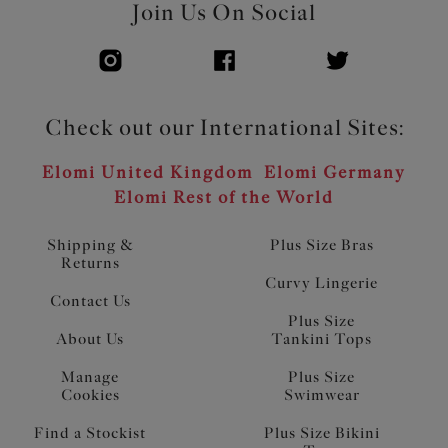
Join Us On Social
Check out our International Sites:
Elomi United Kingdom
Elomi Germany
Elomi Rest of the World
Shipping &
Plus Size Bras
Returns
Curvy Lingerie
Contact Us
Plus Size
About Us
Tankini Tops
Manage
Plus Size
Cookies
Swimwear
Find a Stockist
Plus Size Bikini