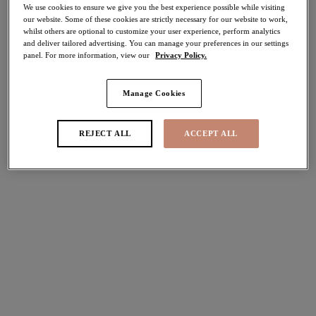
We use cookies to ensure we give you the best experience possible while visiting
40% off
our website. Some of these cookies are strictly necessary for our website to work,
Share
whilst others are optional to customize your user experience, perform analytics
and deliver tailored advertising. You can manage your preferences in our settings
panel. For more information, view our
Privacy Policy.
Manage Cookies
Select Sizing
international size guide
REJECT ALL
ACCEPT ALL
US
UK
Select Size
(US)
Select Cup Size
(US)
Stock Status:
Please select a size
Add to bag