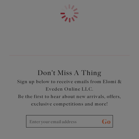
LIFE™
SHOP statement swim
Fully lined with a light but supportive fabric for a bikini
look with the fit of an Elomi lingerie bra
Powernet back lining for extra support
Adjustable length shoulder straps
Product Code: ES7283BLK
Don't Miss A Thing
Sign up below to receive emails from Elomi &
Eveden Online LLC.
Be the first to hear about new arrivals, offers,
exclusive competitions and more!
Go