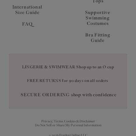
Tops
International
Size Guide
Supportive
Swimming
Costumes
FAQ
Bra Fitting
Guide
LINGERIE & SWIMWEAR Shop up to an O cup
FREE RETURNS for 90 days on all orders
SECURE ORDERING shop with confidence
Privacy, Terms, Cookies & Disclaimer
Do Not Sell or Share My Personal Information
© 2026 Eveden Online LLC