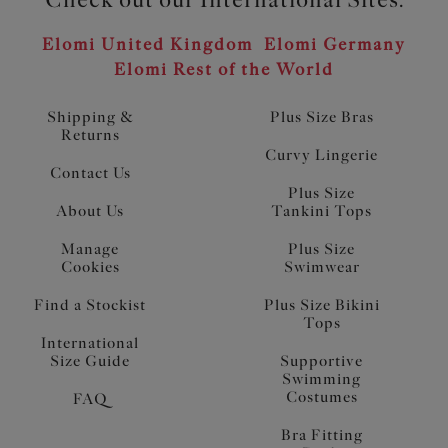
Elomi United Kingdom
Elomi Germany
Elomi Rest of the World
Shipping &
Plus Size Bras
Returns
Curvy Lingerie
Contact Us
Plus Size
About Us
Tankini Tops
Manage
Plus Size
Cookies
Swimwear
Find a Stockist
Plus Size Bikini
Tops
International
Size Guide
Supportive
Swimming
Costumes
FAQ
Bra Fitting