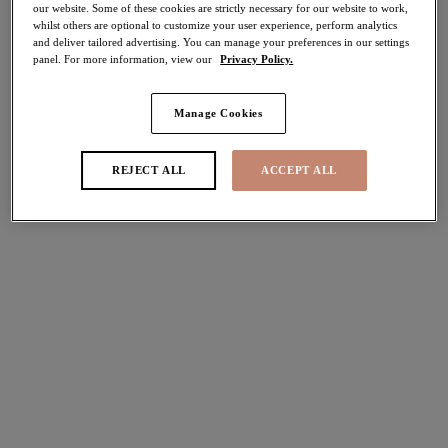
our website. Some of these cookies are strictly necessary for our website to work,
30% off
whilst others are optional to customize your user experience, perform analytics
Share
and deliver tailored advertising. You can manage your preferences in our settings
panel. For more information, view our
Privacy Policy.
Manage Cookies
Select Sizing
international size guide
REJECT ALL
ACCEPT ALL
US
UK
Select Size
(US)
Select Cup Size
(US)
Stock Status:
Please select a size
Add to bag