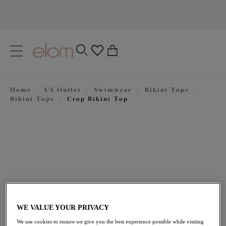
text.skipToContent
text.skipToNavigation
Close
0
Location
Home
/
US Outlet
/
Swimwear
/
Bikini Tops
/
Language
Bikini Tops
/
Crop Bikini Top
WE VALUE YOUR PRIVACY
$62.30
was $89.00
We use cookies to ensure we give you the best experience possible while visiting