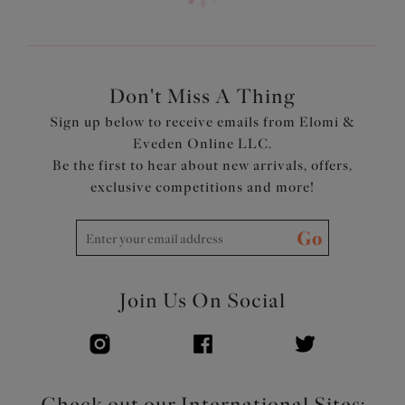
Adjustable coverage at the centre front with the option
to have a straight or sweetheart neckline
Concealed underwire
Adjustable length shoulder straps
Don't Miss A Thing
Product Code: ES802906ALT
Sign up below to receive emails from Elomi &
Eveden Online LLC.
Be the first to hear about new arrivals, offers,
exclusive competitions and more!
Go
Join Us On Social
Check out our International Sites: