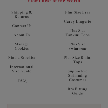
Elomi Rest of the World
Shipping &
Plus Size Bras
Returns
Curvy Lingerie
Contact Us
Plus Size
About Us
Tankini Tops
Manage
Plus Size
Cookies
Swimwear
Find a Stockist
Plus Size Bikini
Tops
International
Size Guide
Supportive
Swimming
Costumes
FAQ
Bra Fitting
Guide