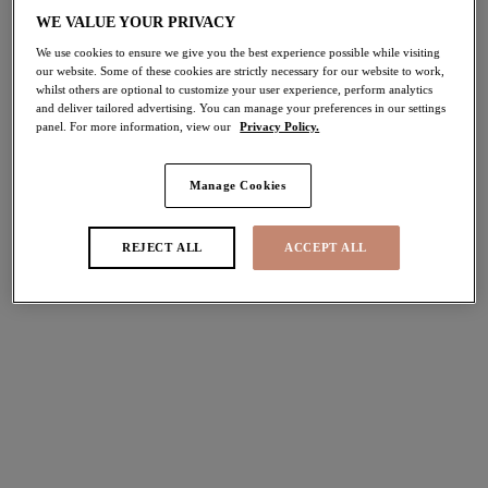
50% off
WE VALUE YOUR PRIVACY
Share
We use cookies to ensure we give you the best experience possible while visiting
our website. Some of these cookies are strictly necessary for our website to work,
whilst others are optional to customize your user experience, perform analytics
and deliver tailored advertising. You can manage your preferences in our settings
panel. For more information, view our
Privacy Policy.
Select Sizing
international size guide
Manage Cookies
US
UK
REJECT ALL
ACCEPT ALL
Select Size
(US)
Select Cup Size
(US)
Stock Status:
Please select a size
Add to bag