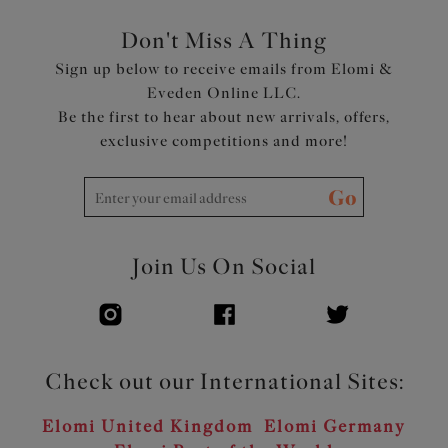
Don't Miss A Thing
Sign up below to receive emails from Elomi &
Eveden Online LLC.
Be the first to hear about new arrivals, offers,
exclusive competitions and more!
Go
Join Us On Social
Check out our International Sites:
Elomi United Kingdom
Elomi Germany