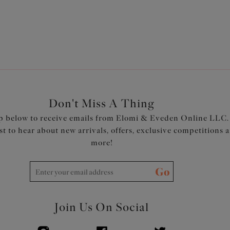
Don't Miss A Thing
p below to receive emails from Elomi & Eveden Online LLC.
rst to hear about new arrivals, offers, exclusive competitions 
more!
Go
Join Us On Social