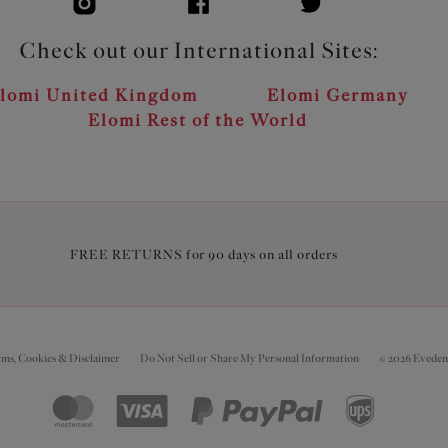
Check out our International Sites:
lomi United Kingdom
Elomi Germany
Elomi Rest of the World
FREE RETURNS for 90 days on all orders
rms, Cookies & Disclaimer
Do Not Sell or Share My Personal Information
© 2026 Eveden