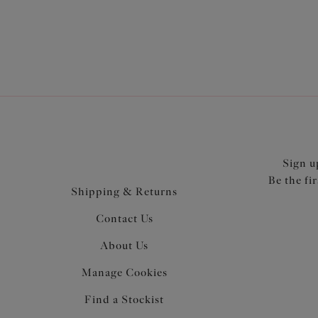
Sign u
Be the fi
Shipping & Returns
Contact Us
About Us
Manage Cookies
Find a Stockist