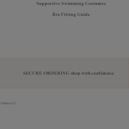
Supportive Swimming Costumes
Bra Fitting Guide
SECURE ORDERING shop with confidence
 Online LLC