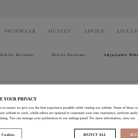
SWIMWEAR
OUTLET
ADVICE
LIVE L
Bikini Bottoms
/
Bikini Bottoms
/
Adjustable Bik
Pebble C
E YOUR PRIVACY
Adjustable Bikini Brief
s to ensure we give you the best experience possible while visiting our website. Some of these coo
Black
 our website to work, whilst others are optional to customize your user experience, perform analyt
rtising. You can manage your preferences in our settings panel. For more information, view our
$23.00
was $46.00
 Cookies
REJECT ALL
ACC