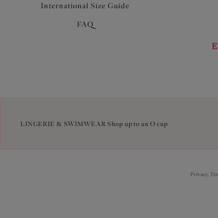
International Size Guide
FAQ
E
LINGERIE & SWIMWEAR Shop up to an O cup
Privacy, Te