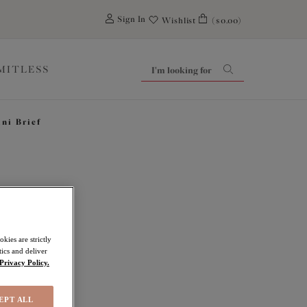
0
Sign In
Wishlist
($0.00)
IMITLESS
ini Brief
ove
kies are strictly
ics and deliver
Privacy Policy.
EPT ALL