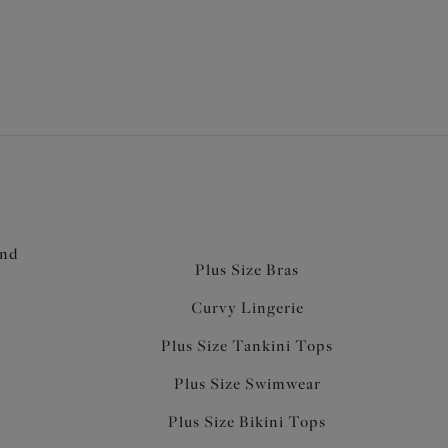
and
Plus Size Bras
Curvy Lingerie
Plus Size Tankini Tops
Plus Size Swimwear
Plus Size Bikini Tops