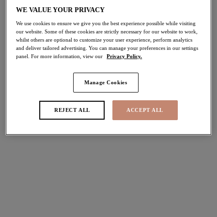
30% off
WE VALUE YOUR PRIVACY
Share
We use cookies to ensure we give you the best experience possible while visiting
our website. Some of these cookies are strictly necessary for our website to work,
whilst others are optional to customize your user experience, perform analytics
and deliver tailored advertising. You can manage your preferences in our settings
panel. For more information, view our
Privacy Policy.
Select Sizing
international size guide
Manage Cookies
US
UK
REJECT ALL
ACCEPT ALL
Select Size
(US)
Select Cup Size
(US)
Stock Status:
Please select a size
Add to bag