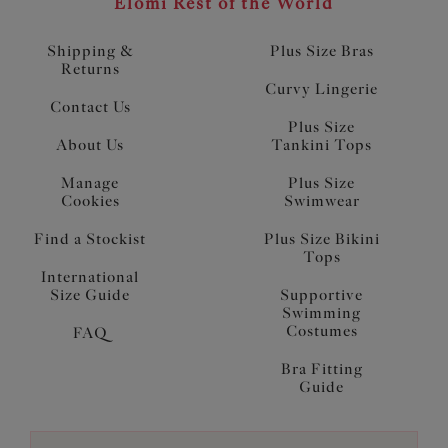
Elomi Rest of the World
Shipping &
Plus Size Bras
Returns
Curvy Lingerie
Contact Us
Plus Size
About Us
Tankini Tops
Manage
Plus Size
Cookies
Swimwear
Find a Stockist
Plus Size Bikini
Tops
International
Size Guide
Supportive
Swimming
Costumes
FAQ
Bra Fitting
Guide