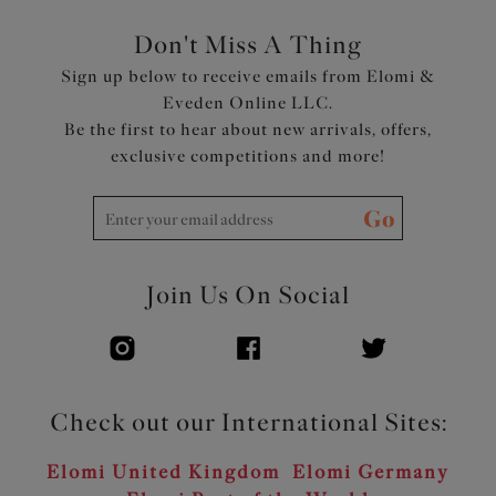
Don't Miss A Thing
Sign up below to receive emails from Elomi &
Eveden Online LLC.
Be the first to hear about new arrivals, offers,
exclusive competitions and more!
Go
Join Us On Social
Check out our International Sites:
Elomi United Kingdom
Elomi Germany