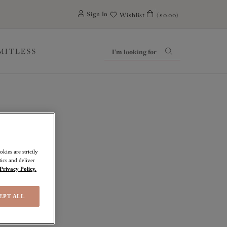
0
Sign In
Wishlist
($0.00)
IMITLESS
kies are strictly
ics and deliver
Privacy Policy.
EPT ALL