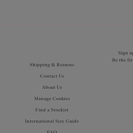
Sign u
Be the fi
Shipping & Returns
Contact Us
About Us
Manage Cookies
Find a Stockist
International Size Guide
FAQ