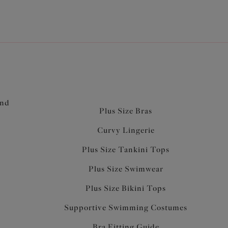
and
Plus Size Bras
Curvy Lingerie
Plus Size Tankini Tops
Plus Size Swimwear
Plus Size Bikini Tops
Supportive Swimming Costumes
Bra Fitting Guide