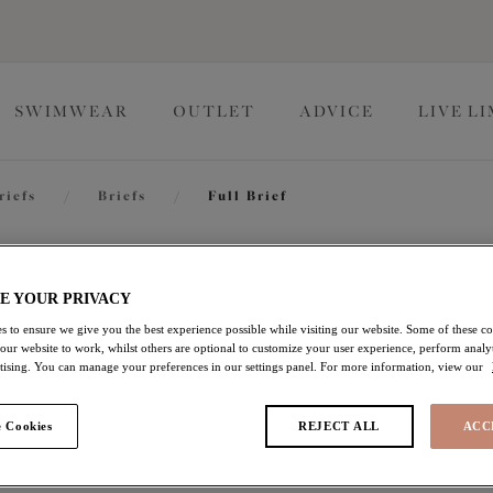
SWIMWEAR
OUTLET
ADVICE
LIVE L
riefs
/
Briefs
/
Full Brief
Sachi
E YOUR PRIVACY
s to ensure we give you the best experience possible while visiting our website. Some of these coo
 our website to work, whilst others are optional to customize your user experience, perform analyt
Full Brief
rtising. You can manage your preferences in our settings panel. For more information, view our
Cabernet
 Cookies
REJECT ALL
ACC
$18.00
was $30.00