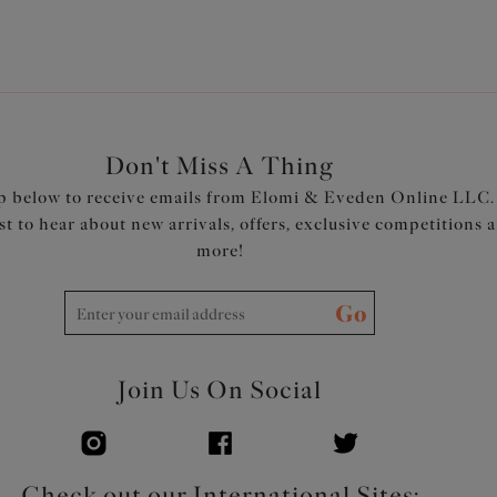
Don't Miss A Thing
p below to receive emails from Elomi & Eveden Online LLC.
rst to hear about new arrivals, offers, exclusive competitions 
more!
Go
Join Us On Social
Check out our International Sites: