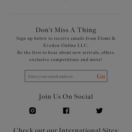
Don't Miss A Thing
Sign up below to receive emails from Elomi &
Eveden Online LLC.
Be the first to hear about new arrivals, offers,
exclusive competitions and more!
Go
Join Us On Social
Check out our International Sites: