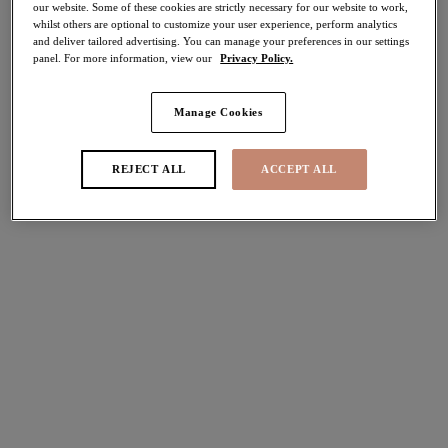
our website. Some of these cookies are strictly necessary for our website to work,
30% off
whilst others are optional to customize your user experience, perform analytics
Share
and deliver tailored advertising. You can manage your preferences in our settings
panel. For more information, view our
Privacy Policy.
Manage Cookies
Select Sizing
international size guide
REJECT ALL
ACCEPT ALL
US
UK
Select Size
(US)
Select Cup Size
(US)
Stock Status:
Please select a size
Add to bag