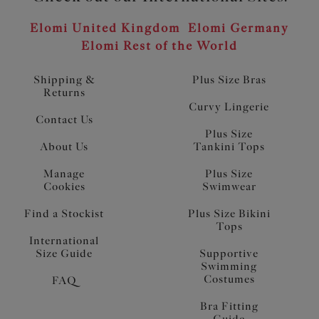
Elomi United Kingdom
Elomi Germany
Elomi Rest of the World
Shipping &
Plus Size Bras
Returns
Curvy Lingerie
Contact Us
Plus Size
About Us
Tankini Tops
Manage
Plus Size
Cookies
Swimwear
Find a Stockist
Plus Size Bikini
Tops
International
Size Guide
Supportive
Swimming
Costumes
FAQ
Bra Fitting