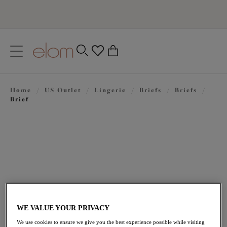
text.skipToContent
text.skipToNavigation
Close
0
Location
Home
/
US Outlet
/
Lingerie
/
Briefs
/
Briefs
/
Language
Brief
WE VALUE YOUR PRIVACY
$23.10
was $33.00
We use cookies to ensure we give you the best experience possible while visiting