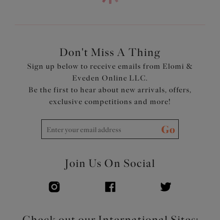
Product Code: EL4386PIK
Don't Miss A Thing
Sign up below to receive emails from Elomi &
Eveden Online LLC.
Be the first to hear about new arrivals, offers,
exclusive competitions and more!
Go
Join Us On Social
Check out our International Sites: