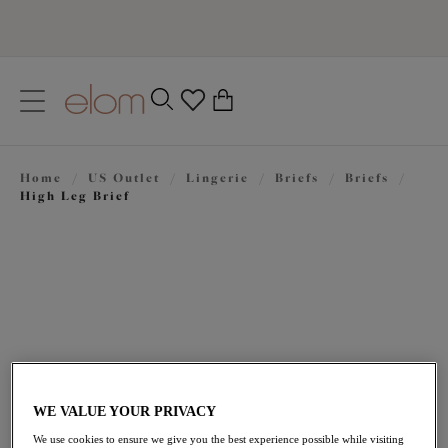
text.skipToContent
text.skipToNavigation
Close
0
Location
Home
/
US Outlet
/
Lingerie
/
Briefs
/
Briefs
/
Language
High Leg Brief
WE VALUE YOUR PRIVACY
$18.00
was $30.00
We use cookies to ensure we give you the best experience possible while visiting