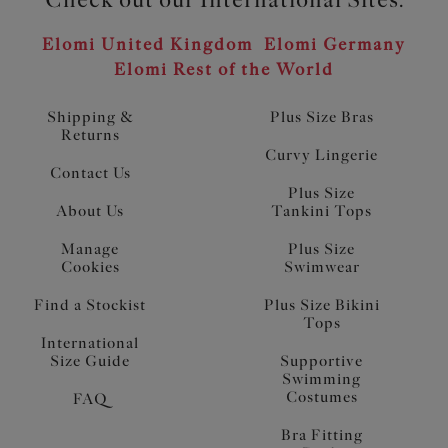
Elomi United Kingdom
Elomi Germany
Elomi Rest of the World
Shipping &
Plus Size Bras
Returns
Curvy Lingerie
Contact Us
Plus Size
About Us
Tankini Tops
Manage
Plus Size
Cookies
Swimwear
Find a Stockist
Plus Size Bikini
Tops
International
Size Guide
Supportive
Swimming
Costumes
FAQ
Bra Fitting