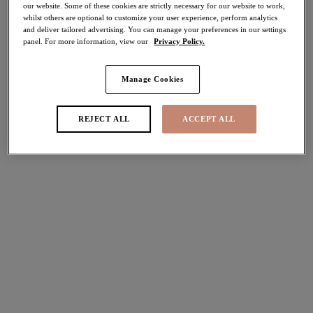
our website. Some of these cookies are strictly necessary for our website to work,
40% off
whilst others are optional to customize your user experience, perform analytics
Share
and deliver tailored advertising. You can manage your preferences in our settings
panel. For more information, view our
Privacy Policy.
Manage Cookies
Select Sizing
international size guide
REJECT ALL
ACCEPT ALL
US
UK
Select Size
(US)
Select Cup Size
(US)
Stock Status:
Please select a size
Add to bag