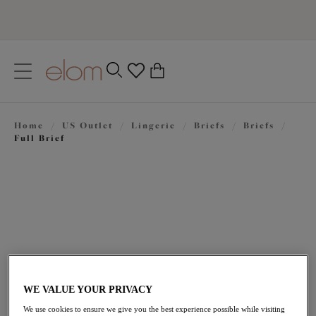
text.skipToContent
text.skipToNavigation
Close
0
Location
Home
/
US Outlet
/
Lingerie
/
Briefs
/
Briefs
/
Language
Full Brief
WE VALUE YOUR PRIVACY
$16.50
was $33.00
We use cookies to ensure we give you the best experience possible while visiting