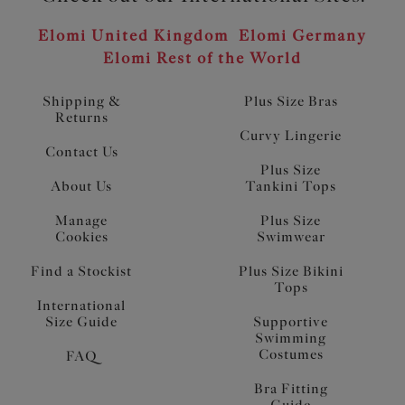
Elomi United Kingdom
Elomi Germany
Elomi Rest of the World
Shipping &
Plus Size Bras
Returns
Curvy Lingerie
Contact Us
Plus Size
About Us
Tankini Tops
Manage
Plus Size
Cookies
Swimwear
Find a Stockist
Plus Size Bikini
Tops
International
Size Guide
Supportive
Swimming
Costumes
FAQ
Bra Fitting