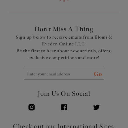
Don't Miss A Thing
Sign up below to receive emails from Elomi &
Eveden Online LLC.
Be the first to hear about new arrivals, offers,
exclusive competitions and more!
Go
Join Us On Social
Check out our International Sites: