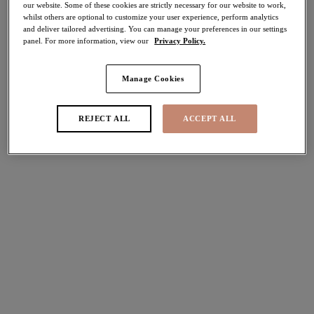
our website. Some of these cookies are strictly necessary for our website to work,
50% off
whilst others are optional to customize your user experience, perform analytics
Share
and deliver tailored advertising. You can manage your preferences in our settings
panel. For more information, view our
Privacy Policy.
Manage Cookies
Select Sizing
international size guide
REJECT ALL
ACCEPT ALL
US
UK
Select Size
(US)
Select Cup Size
(US)
Stock Status:
Please select a size
Add to bag