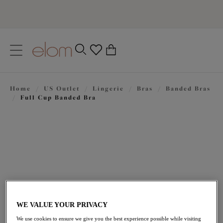
text.skipToContent
text.skipToNavigation
Close
0
Location
Home
/
US Outlet
/
Lingerie
/
Bras
/
Banded Bras
Language
/
Full Cup Banded Bra
WE VALUE YOUR PRIVACY
$47.60
was $68.00
We use cookies to ensure we give you the best experience possible while visiting