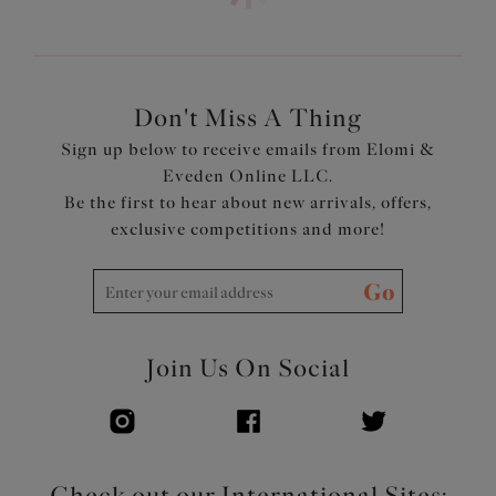
outer layer for a smooth no-show finish, and subtle
contemporary appearance
Smooth satin simplex cups with the addition of a soft
tulle liner to the side cup, for forward shape and added
support
Don't Miss A Thing
Double layer wings with encased elastics for smooth,
Sign up below to receive emails from Elomi &
soft edges with minimal rolling
Eveden Online LLC.
Tall chimney back for a smoothing effect
Be the first to hear about new arrivals, offers,
Bow detail at centre front and apexes
exclusive competitions and more!
Product Code: EL302405LAS
Go
Join Us On Social
Check out our International Sites: