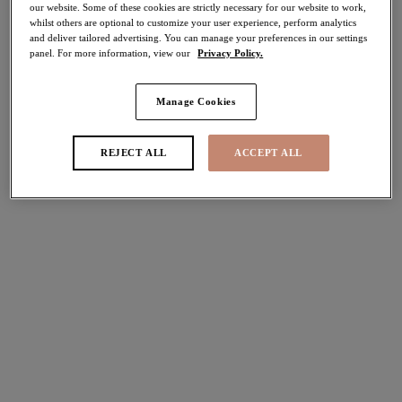
our website. Some of these cookies are strictly necessary for our website to work,
30% off
whilst others are optional to customize your user experience, perform analytics
Share
and deliver tailored advertising. You can manage your preferences in our settings
panel. For more information, view our
Privacy Policy.
Manage Cookies
Select Sizing
international size guide
REJECT ALL
ACCEPT ALL
US
UK
Select Size
(US)
Select Cup Size
(US)
Stock Status:
Please select a size
Add to bag