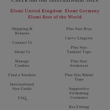
Elomi United Kingdom
Elomi Germany
Elomi Rest of the World
Shipping &
Plus Size Bras
Returns
Curvy Lingerie
Contact Us
Plus Size
About Us
Tankini Tops
Manage
Plus Size
Cookies
Swimwear
Find a Stockist
Plus Size Bikini
Tops
International
Size Guide
Supportive
Swimming
Costumes
FAQ
Bra Fitting