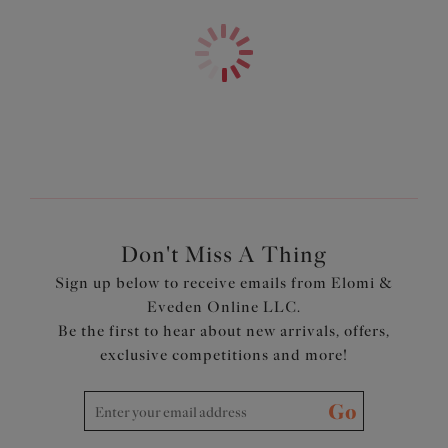
converted into a racerback style
Complete with pretty bow details
SHOP KNICKERS NOW
Product Code: EL8722BLK
Don't Miss A Thing
Sign up below to receive emails from Elomi &
Eveden Online LLC.
Be the first to hear about new arrivals, offers,
exclusive competitions and more!
Go