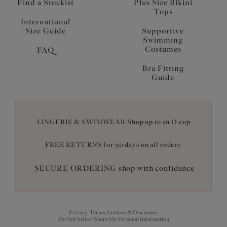
Find a Stockist
Plus Size Bikini
Tops
International
Size Guide
Supportive
Swimming
Costumes
FAQ
Bra Fitting
Guide
LINGERIE & SWIMWEAR Shop up to an O cup
FREE RETURNS for 90 days on all orders
SECURE ORDERING shop with confidence
Privacy, Terms, Cookies & Disclaimer
Do Not Sell or Share My Personal Information