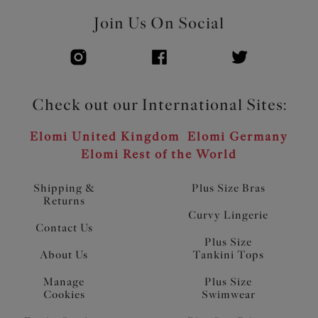
Join Us On Social
Check out our International Sites:
Elomi United Kingdom
Elomi Germany
Elomi Rest of the World
Shipping &
Plus Size Bras
Returns
Curvy Lingerie
Contact Us
Plus Size
About Us
Tankini Tops
Manage
Plus Size
Cookies
Swimwear