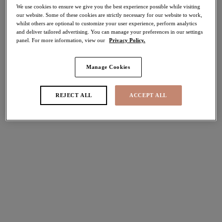
We use cookies to ensure we give you the best experience possible while visiting
50% off
our website. Some of these cookies are strictly necessary for our website to work,
Share
whilst others are optional to customize your user experience, perform analytics
and deliver tailored advertising. You can manage your preferences in our settings
panel. For more information, view our
Privacy Policy.
Manage Cookies
Select Sizing
international size guide
REJECT ALL
ACCEPT ALL
US
UK
Select Size
(US)
Select Cup Size
(US)
Stock Status:
Please select a size
Add to bag