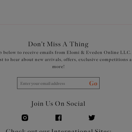
Don't Miss A Thing
p below to receive emails from Elomi & Eveden Online LLC.
rst to hear about new arrivals, offers, exclusive competitions 
more!
Go
Join Us On Social
Check out our International Sites: