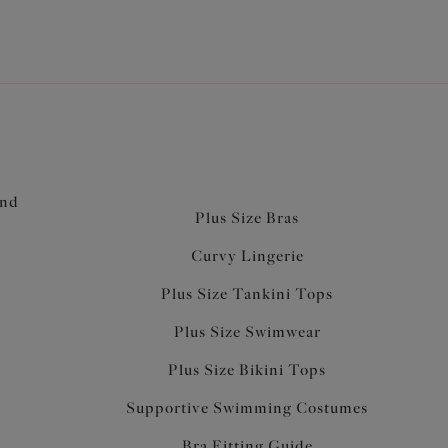
and
Plus Size Bras
Curvy Lingerie
Plus Size Tankini Tops
Plus Size Swimwear
Plus Size Bikini Tops
Supportive Swimming Costumes
Bra Fitting Guide