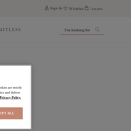
0
Sign In
Wishlist
($0.00)
IMITLESS
kies are strictly
ics and deliver
Privacy Policy.
EPT ALL