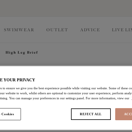
SWIMWEAR
OUTLET
ADVICE
LIVE L
High Leg Brief
Zarla
E YOUR PRIVACY
s to ensure we give you the best experience possible while visiting our website. Some of these coo
 our website to work, whilst others are optional to customize your user experience, perform analyt
High Leg Brief
rtising. You can manage your preferences in our settings panel. For more information, view our
Sapphire
 Cookies
REJECT ALL
ACC
$23.10
was $33.00