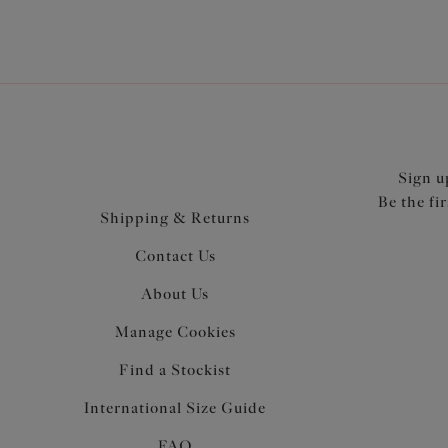
Sign u
Be the fi
Shipping & Returns
Contact Us
About Us
Manage Cookies
Find a Stockist
International Size Guide
FAQ