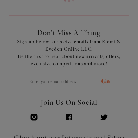
look with the fit of an Elomi Lingerie bra
Cut from a lightweight fabric with LYCRA® XTRA
LIFE™
Powernet back lining for extra support
Adjustable length shoulder straps
Don't Miss A Thing
Product Code: ES7282AZE
Sign up below to receive emails from Elomi &
Eveden Online LLC.
Be the first to hear about new arrivals, offers,
exclusive competitions and more!
Go
Join Us On Social
Check out our International Sites: