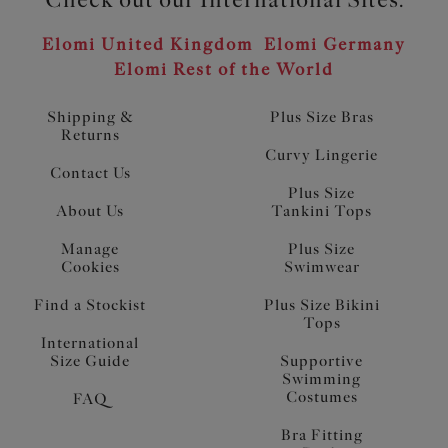
Elomi United Kingdom
Elomi Germany
Elomi Rest of the World
Shipping &
Plus Size Bras
Returns
Curvy Lingerie
Contact Us
Plus Size
About Us
Tankini Tops
Manage
Plus Size
Cookies
Swimwear
Find a Stockist
Plus Size Bikini
Tops
International
Size Guide
Supportive
Swimming
Costumes
FAQ
Bra Fitting