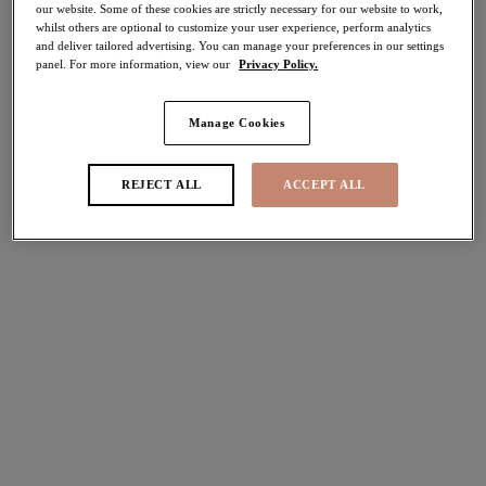
our website. Some of these cookies are strictly necessary for our website to work,
whilst others are optional to customize your user experience, perform analytics
Share
and deliver tailored advertising. You can manage your preferences in our settings
panel. For more information, view our
Privacy Policy.
Manage Cookies
Select Sizing
international size guide
REJECT ALL
ACCEPT ALL
US
UK
Select Size
(US)
Select Cup Size
(US)
Stock Status:
Please select a size
Add to bag