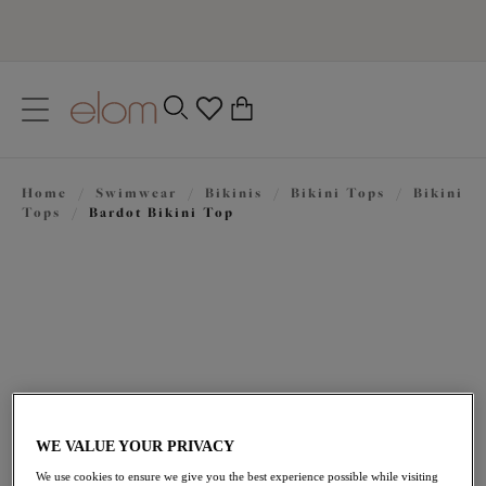
text.skipToContent
text.skipToNavigation
Close
0
Location
Home
/
Swimwear
/
Bikinis
/
Bikini Tops
/
Bikini
Language
Tops
/
Bardot Bikini Top
WE VALUE YOUR PRIVACY
$86.00
We use cookies to ensure we give you the best experience possible while visiting