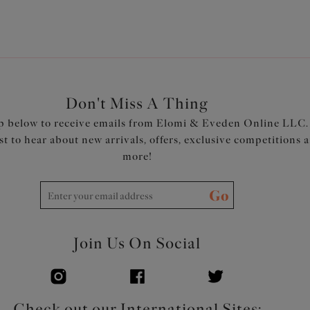
Don't Miss A Thing
p below to receive emails from Elomi & Eveden Online LLC.
rst to hear about new arrivals, offers, exclusive competitions 
more!
Go
Join Us On Social
Check out our International Sites: