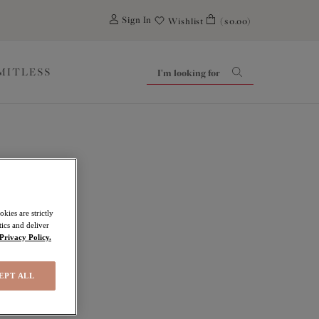
0
Sign In
Wishlist
($0.00)
IMITLESS
kies are strictly
ics and deliver
Privacy Policy.
EPT ALL