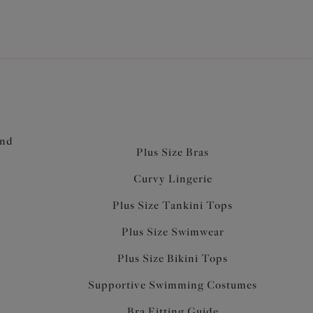
and
Plus Size Bras
Curvy Lingerie
Plus Size Tankini Tops
Plus Size Swimwear
Plus Size Bikini Tops
Supportive Swimming Costumes
Bra Fitting Guide