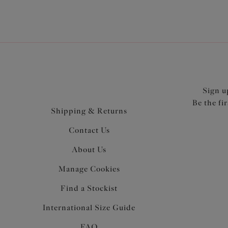
Sign u
Be the fi
Shipping & Returns
Contact Us
About Us
Manage Cookies
Find a Stockist
International Size Guide
FAQ