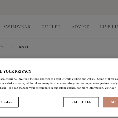
SWIMWEAR
OUTLET
ADVICE
LIVE L
efs
/
Brief
Tiernie
E YOUR PRIVACY
s to ensure we give you the best experience possible while visiting our website. Some of these coo
 our website to work, whilst others are optional to customize your user experience, perform analyt
Brief
rtising. You can manage your preferences in our settings panel. For more information, view our
Denim
 Cookies
REJECT ALL
ACC
$30.00