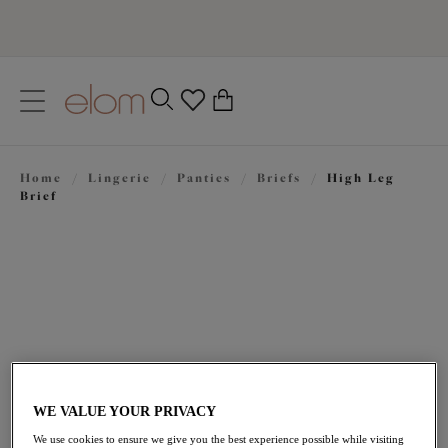
text.skipToContent
text.skipToNavigation
Close
0
Location
Home
/
Lingerie
/
Panties
/
Briefs
/
High Leg
Language
Brief
WE VALUE YOUR PRIVACY
$37.00
We use cookies to ensure we give you the best experience possible while visiting