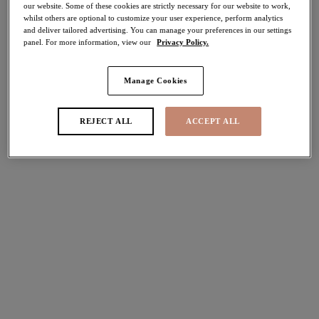
our website. Some of these cookies are strictly necessary for our website to work,
whilst others are optional to customize your user experience, perform analytics
Share
and deliver tailored advertising. You can manage your preferences in our settings
panel. For more information, view our
Privacy Policy.
Manage Cookies
Select Sizing
international size guide
REJECT ALL
ACCEPT ALL
US
UK
Select Size
(US)
Select Cup Size
(US)
Stock Status:
Please select a size
Add to bag