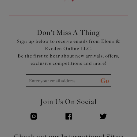
soft metallic yarn detailing
Smooth satin-look waist elastic
Bow detail at the center front
Product Code: EL302653RAW
Don't Miss A Thing
Sign up below to receive emails from Elomi &
Eveden Online LLC.
Be the first to hear about new arrivals, offers,
exclusive competitions and more!
Go
Join Us On Social
Check out our International Sites: