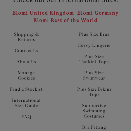
Elomi United Kingdom
Elomi Germany
Elomi Rest of the World
Shipping &
Plus Size Bras
Returns
Curvy Lingerie
Contact Us
Plus Size
About Us
Tankini Tops
Manage
Plus Size
Cookies
Swimwear
Find a Stockist
Plus Size Bikini
Tops
International
Size Guide
Supportive
Swimming
Costumes
FAQ
Bra Fitting