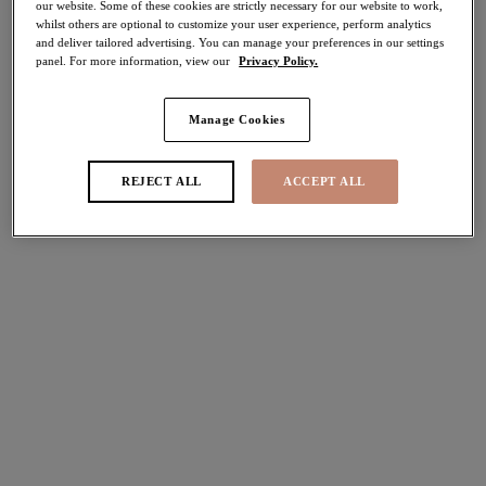
our website. Some of these cookies are strictly necessary for our website to work,
Share
whilst others are optional to customize your user experience, perform analytics
and deliver tailored advertising. You can manage your preferences in our settings
panel. For more information, view our
Privacy Policy.
Manage Cookies
Select Sizing
international size guide
REJECT ALL
ACCEPT ALL
US
UK
Select Size
(US)
Select Cup Size
(US)
Stock Status:
Please select a size
Add to bag