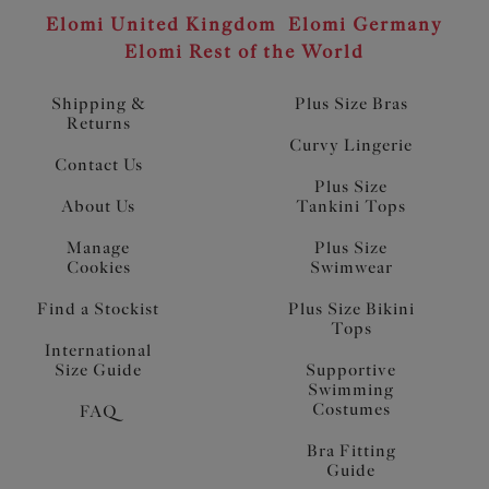
Elomi United Kingdom
Elomi Germany
Elomi Rest of the World
Shipping &
Plus Size Bras
Returns
Curvy Lingerie
Contact Us
Plus Size
About Us
Tankini Tops
Manage
Plus Size
Cookies
Swimwear
Find a Stockist
Plus Size Bikini
Tops
International
Size Guide
Supportive
Swimming
Costumes
FAQ
Bra Fitting
Guide