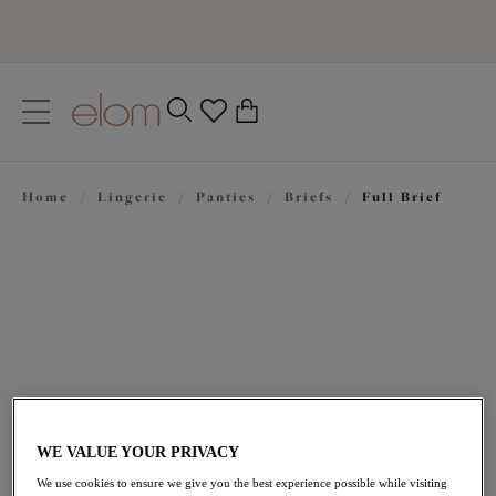
text.skipToContent
text.skipToNavigation
Close
0
Location
Home
/
Lingerie
/
Panties
/
Briefs
/
Full Brief
Language
$37.00
WE VALUE YOUR PRIVACY
We use cookies to ensure we give you the best experience possible while visiting