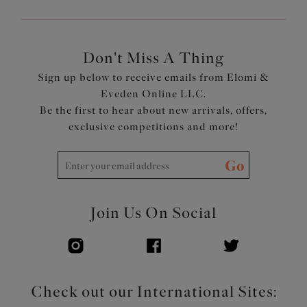
Diagonal back seam is sewn with a special flat technique
with extra soft thread to minimize show-through
Cutout detail at back waist
Rose gold jewel detail at center front
Don't Miss A Thing
Sign up below to receive emails from Elomi &
Product Code: EL4555VAA
Eveden Online LLC.
Be the first to hear about new arrivals, offers,
exclusive competitions and more!
Go
Join Us On Social
Check out our International Sites: