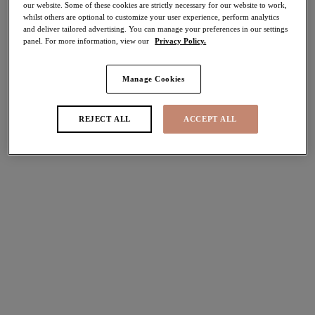
our website. Some of these cookies are strictly necessary for our website to work,
whilst others are optional to customize your user experience, perform analytics
Share
and deliver tailored advertising. You can manage your preferences in our settings
panel. For more information, view our
Privacy Policy.
Manage Cookies
Select Sizing
international size guide
REJECT ALL
ACCEPT ALL
US
UK
Select Size
(US)
Select Cup Size
(US)
Stock Status:
Please select a size
Add to bag