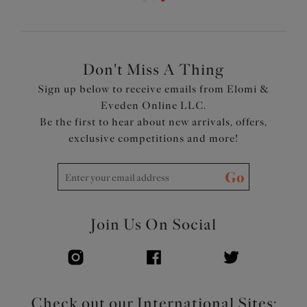
Don't Miss A Thing
Sign up below to receive emails from Elomi &
Eveden Online LLC.
Be the first to hear about new arrivals, offers,
exclusive competitions and more!
Go
Join Us On Social
Check out our International Sites: