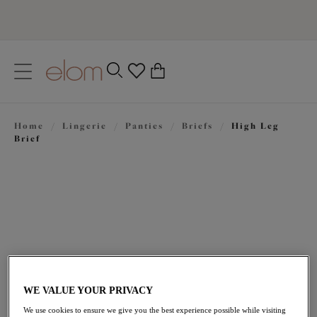
text.skipToContent
text.skipToNavigation
Close
0
Location
Home
/
Lingerie
/
Panties
/
Briefs
/
High Leg
Language
Brief
WE VALUE YOUR PRIVACY
$33.00
We use cookies to ensure we give you the best experience possible while visiting