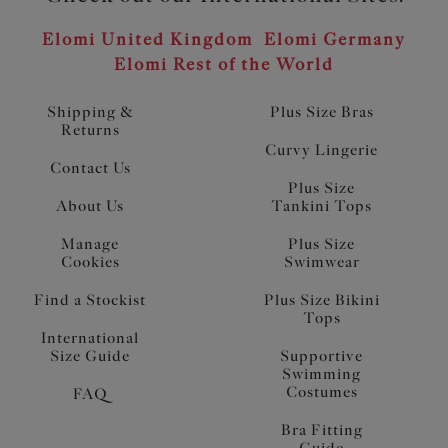
Elomi United Kingdom
Elomi Germany
Elomi Rest of the World
Shipping &
Plus Size Bras
Returns
Curvy Lingerie
Contact Us
Plus Size
About Us
Tankini Tops
Manage
Plus Size
Cookies
Swimwear
Find a Stockist
Plus Size Bikini
Tops
International
Size Guide
Supportive
Swimming
Costumes
FAQ
Bra Fitting