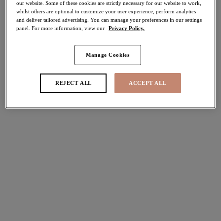
our website. Some of these cookies are strictly necessary for our website to work,
whilst others are optional to customize your user experience, perform analytics
Share
and deliver tailored advertising. You can manage your preferences in our settings
panel. For more information, view our
Privacy Policy.
Manage Cookies
Select Sizing
international size guide
REJECT ALL
ACCEPT ALL
US
UK
Select Size
(US)
Select Cup Size
(US)
Stock Status:
Please select a size
Add to bag