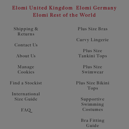
Elomi United Kingdom
Elomi Germany
Elomi Rest of the World
Shipping &
Plus Size Bras
Returns
Curvy Lingerie
Contact Us
Plus Size
About Us
Tankini Tops
Manage
Plus Size
Cookies
Swimwear
Find a Stockist
Plus Size Bikini
Tops
International
Size Guide
Supportive
Swimming
Costumes
FAQ
Bra Fitting
Guide