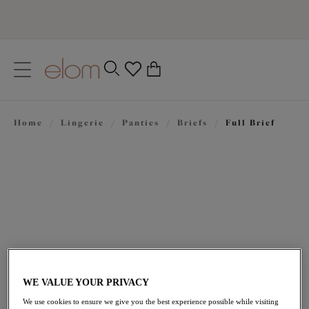
text.skipToContent
text.skipToNavigation
Close
0
Location
Home
/
Lingerie
/
Panties
/
Briefs
/
Full Brief
Language
$30.00
WE VALUE YOUR PRIVACY
We use cookies to ensure we give you the best experience possible while visiting