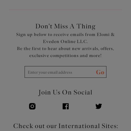
Don't Miss A Thing
Sign up below to receive emails from Elomi &
Eveden Online LLC.
Be the first to hear about new arrivals, offers,
exclusive competitions and more!
Go
Join Us On Social
Check out our International Sites: