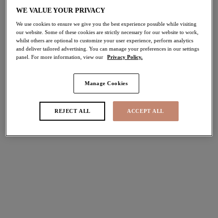
WE VALUE YOUR PRIVACY
Share
We use cookies to ensure we give you the best experience possible while visiting
our website. Some of these cookies are strictly necessary for our website to work,
whilst others are optional to customize your user experience, perform analytics
and deliver tailored advertising. You can manage your preferences in our settings
panel. For more information, view our
Privacy Policy.
Select Sizing
international size guide
Manage Cookies
US
UK
REJECT ALL
ACCEPT ALL
Select Size
(US)
Select Cup Size
(US)
Stock Status:
Please select a size
Add to bag