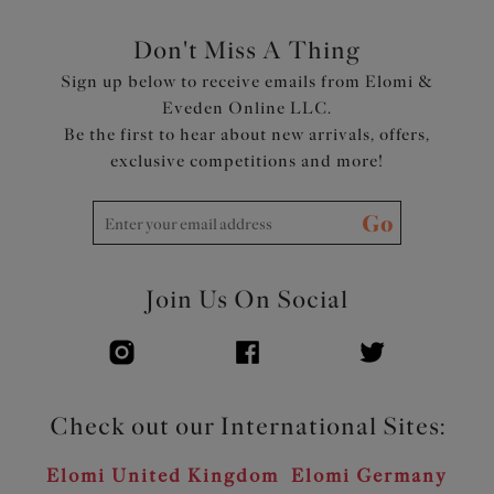
Don't Miss A Thing
Sign up below to receive emails from Elomi &
Eveden Online LLC.
Be the first to hear about new arrivals, offers,
exclusive competitions and more!
Go
Join Us On Social
Check out our International Sites:
Elomi United Kingdom
Elomi Germany