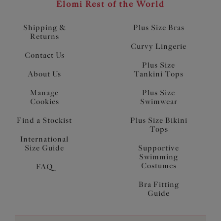
Elomi Rest of the World
Shipping &
Plus Size Bras
Returns
Curvy Lingerie
Contact Us
Plus Size
About Us
Tankini Tops
Manage
Plus Size
Cookies
Swimwear
Find a Stockist
Plus Size Bikini
Tops
International
Size Guide
Supportive
Swimming
Costumes
FAQ
Bra Fitting
Guide