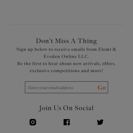
Don't Miss A Thing
Sign up below to receive emails from Elomi &
Eveden Online LLC.
Be the first to hear about new arrivals, offers,
exclusive competitions and more!
Go
Join Us On Social