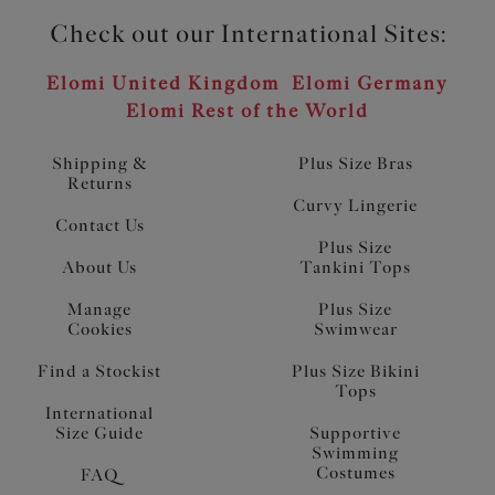
Check out our International Sites:
Elomi United Kingdom
Elomi Germany
Elomi Rest of the World
Shipping &
Plus Size Bras
Returns
Curvy Lingerie
Contact Us
Plus Size
About Us
Tankini Tops
Manage
Plus Size
Cookies
Swimwear
Find a Stockist
Plus Size Bikini
Tops
International
Size Guide
Supportive
Swimming
Costumes
FAQ