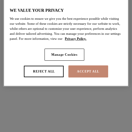
WE VALUE YOUR PRIVACY
Share
We use cookies to ensure we give you the best experience possible while visiting
our website. Some of these cookies are strictly necessary for our website to work,
whilst others are optional to customize your user experience, perform analytics
and deliver tailored advertising. You can manage your preferences in our settings
panel. For more information, view our
Privacy Policy.
Select Sizing
international size guide
Manage Cookies
US
UK
REJECT ALL
ACCEPT ALL
Select Size
(US)
Select Cup Size
(US)
Stock Status:
Please select a size
Add to bag