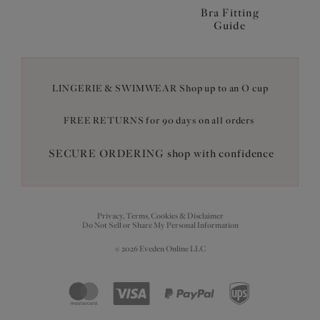
Bra Fitting
Guide
LINGERIE & SWIMWEAR Shop up to an O cup
FREE RETURNS for 90 days on all orders
SECURE ORDERING shop with confidence
Privacy, Terms, Cookies & Disclaimer
Do Not Sell or Share My Personal Information
© 2026 Eveden Online LLC