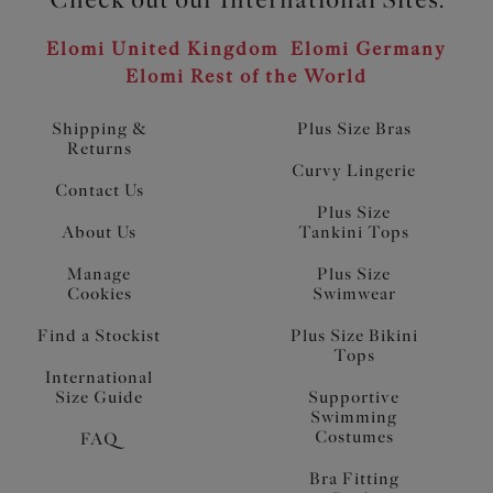
Elomi United Kingdom
Elomi Germany
Elomi Rest of the World
Shipping &
Plus Size Bras
Returns
Curvy Lingerie
Contact Us
Plus Size
About Us
Tankini Tops
Manage
Plus Size
Cookies
Swimwear
Find a Stockist
Plus Size Bikini
Tops
International
Size Guide
Supportive
Swimming
Costumes
FAQ
Bra Fitting