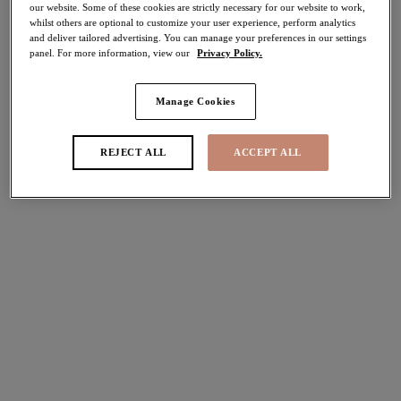
our website. Some of these cookies are strictly necessary for our website to work,
whilst others are optional to customize your user experience, perform analytics
Share
and deliver tailored advertising. You can manage your preferences in our settings
panel. For more information, view our
Privacy Policy.
Manage Cookies
Select Sizing
international size guide
REJECT ALL
ACCEPT ALL
US
UK
Select Size
(US)
Select Cup Size
(US)
Stock Status:
Please select a size
Add to bag