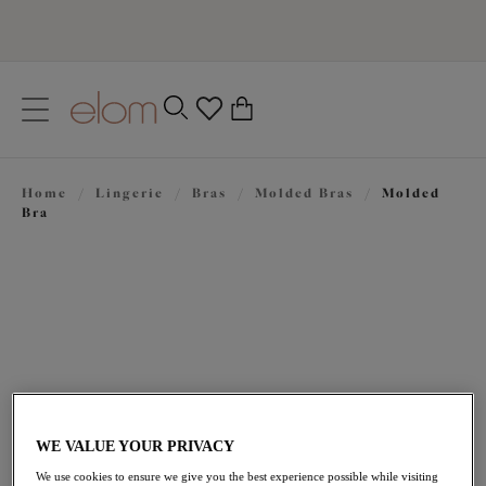
text.skipToContent
text.skipToNavigation
Close
0
Location
Home
/
Lingerie
/
Bras
/
Molded Bras
/
Molded
Language
Bra
WE VALUE YOUR PRIVACY
$69.00
We use cookies to ensure we give you the best experience possible while visiting