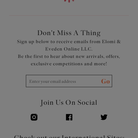
Fold-over elastic at the underarm and neck edge for
comfort
Underband elastic is wrapped in a soft edged fold-over
elastic for comfort
Tall back with fold-over elastic at the edges for a
Don't Miss A Thing
smoothing effect
Sign up below to receive emails from Elomi &
Narrow set back straps to minimize strap slippage
Eveden Online LLC.
Bow with metal pinwheel charm at the center front
Be the first to hear about new arrivals, offers,
Product Code: EL4301HAD
exclusive competitions and more!
Go
Join Us On Social
Check out our International Sites: