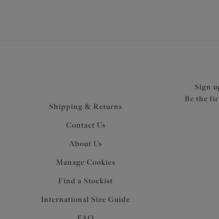
Sign u
Be the fi
Shipping & Returns
Contact Us
About Us
Manage Cookies
Find a Stockist
International Size Guide
FAQ