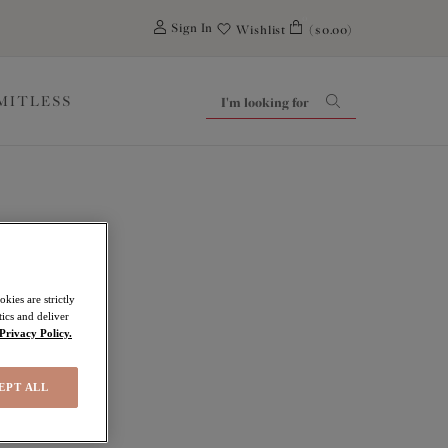
0
Sign In
Wishlist
($0.00)
IMITLESS
kies are strictly
ics and deliver
Privacy Policy.
EPT ALL