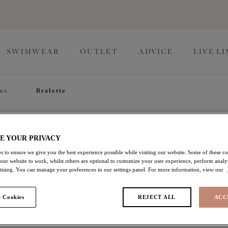
SWIMWEAR
OUTLET
ADVICE
LIVE L
tes
/
Bralette
Downtime
E YOUR PRIVACY
s to ensure we give you the best experience possible while visiting our website. Some of these coo
 our website to work, whilst others are optional to customize your user experience, perform analyt
Bralette
rtising. You can manage your preferences in our settings panel. For more information, view our
Ash Rose
 Cookies
REJECT ALL
ACC
$72.00