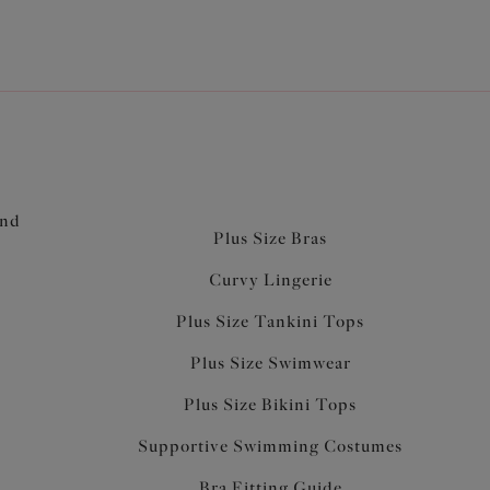
acity, combined with powermesh side cup panels
ard and reduce sideways bulge
h fabric with powermesh lining for anchorage and
top of back is enclosed between the layers of
 comfort
underband elastic for comfort and anchorage
soft edge, comfortable enough to be worn for sleep
and
rt
Plus Size Bras
Curvy Lingerie
Plus Size Tankini Tops
Plus Size Swimwear
Plus Size Bikini Tops
Supportive Swimming Costumes
Bra Fitting Guide