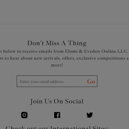
cup, with darts to create cap
which help push the bust forw
Back is cut from Modal stretc
support
Elastic at neck, underarm and 
super-soft Modal for ultimate
Don't Miss A Thing
Plush backed and soft-edged 
p below to receive emails from Elomi & Eveden Online LLC.
Hook and eye has an enclosed 
rst to hear about new arrivals, offers, exclusive competitions 
Plush backed straps for comfo
more!
Product Code: EL301417ASE
Go
Join Us On Social
Check out our International Sites: