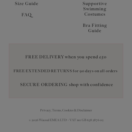
Size Guide
Supportive
Swimming
Costumes
FAQ
Bra Fitting
Guide
FREE DELIVERY when you spend £50
FREE EXTENDED RETURNS for 90 days on all orders
SECURE ORDERING shop with confidence
Privacy, Terms, Cookies & Disclaimer
© 2026 Wacoal EMEA LTD - VAT no: GB 638 2876 02