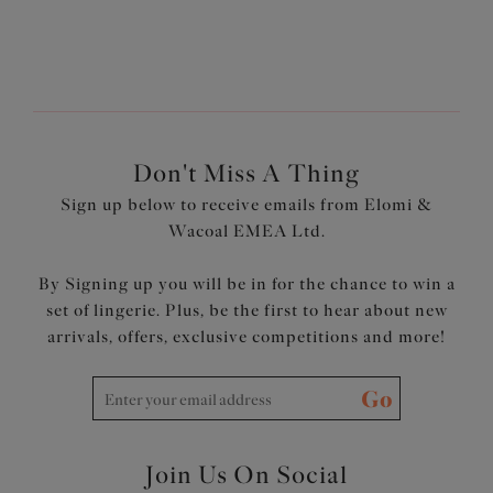
Wear Elomi Swim
page?
Don't Miss A Thing
Sign up below to receive emails from Elomi &
Wacoal EMEA Ltd.
By Signing up you will be in for the chance to win a
set of lingerie. Plus, be the first to hear about new
arrivals, offers, exclusive competitions and more!
Go
Join Us On Social