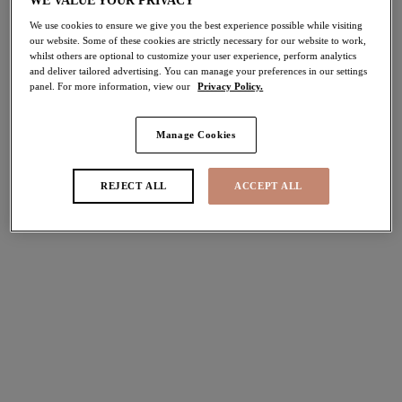
WE VALUE YOUR PRIVACY
We use cookies to ensure we give you the best experience possible while visiting
Porto Rafti
Porto Rafti
our website. Some of these cookies are strictly necessary for our website to work,
whilst others are optional to customize your user experience, perform analytics
Mid Rise Bikini Brief
Adjustable Bikini Brief
and deliver tailored advertising. You can manage your preferences in our settings
Indigo
Indigo
panel. For more information, view our
Privacy Policy.
£30.00
£32.00
Manage Cookies
Ocean Avenue
Ocean Avenue
REJECT ALL
ACCEPT ALL
Crop Bikini Top
Plunge Bikini Top
Multi
Multi
£52.00
£46.00
Sunset Shimmer
Sunset Shimmer
Plunge Bikini Top
Non Wired Swimsuit
Gold Rush
Gold Rush
£48.00
£74.00