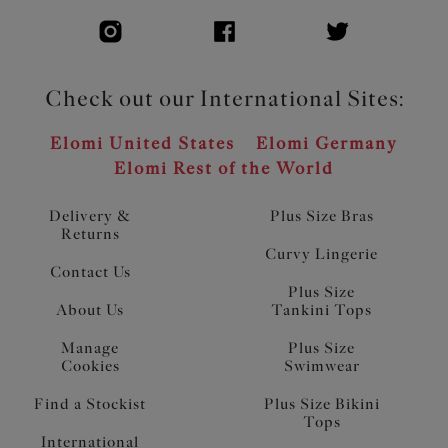
Check out our International Sites:
Elomi United States
Elomi Germany
Elomi Rest of the World
Delivery &
Plus Size Bras
Returns
Curvy Lingerie
Contact Us
Plus Size
About Us
Tankini Tops
Manage
Plus Size
Cookies
Swimwear
Find a Stockist
Plus Size Bikini
Tops
International