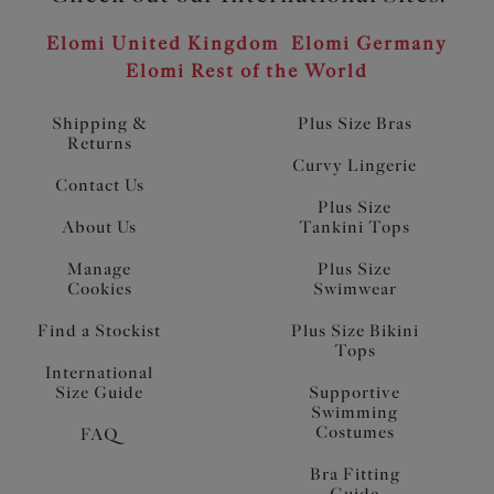
Elomi United Kingdom
Elomi Germany
Elomi Rest of the World
Shipping &
Plus Size Bras
Returns
Curvy Lingerie
Contact Us
Plus Size
About Us
Tankini Tops
Manage
Plus Size
Cookies
Swimwear
Find a Stockist
Plus Size Bikini
Tops
International
Size Guide
Supportive
Swimming
Costumes
FAQ
Bra Fitting