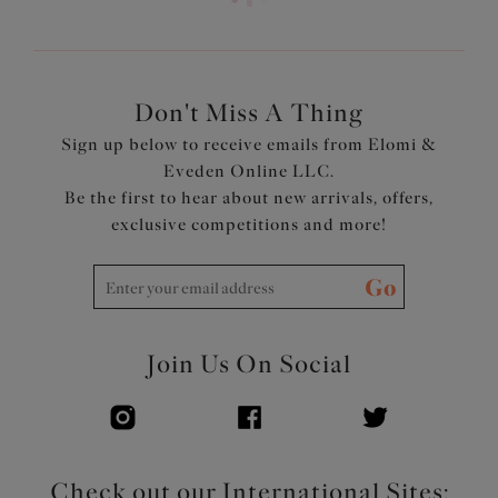
Powernet back lining for extra support
Adjustable length shoulder straps
Product Code: ES801302WHE
Don't Miss A Thing
Sign up below to receive emails from Elomi &
Eveden Online LLC.
Be the first to hear about new arrivals, offers,
exclusive competitions and more!
Go
Join Us On Social
Check out our International Sites: