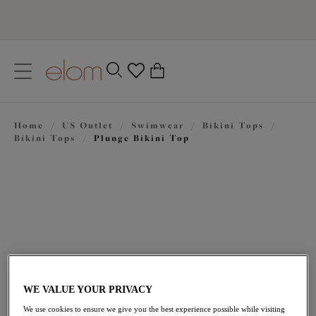
text.skipToContent
text.skipToNavigation
Close
0
Location
Home
/
US Outlet
/
Swimwear
/
Bikini Tops
/
Language
Bikini Tops
/
Plunge Bikini Top
WE VALUE YOUR PRIVACY
$22.50
was $75.00
We use cookies to ensure we give you the best experience possible while visiting