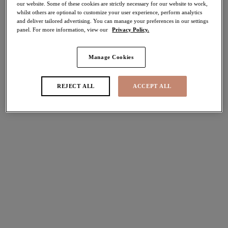
our website. Some of these cookies are strictly necessary for our website to work,
70% off
whilst others are optional to customize your user experience, perform analytics
Share
and deliver tailored advertising. You can manage your preferences in our settings
panel. For more information, view our
Privacy Policy.
Manage Cookies
Select Sizing
international size guide
REJECT ALL
ACCEPT ALL
US
UK
Select Size
(US)
Select Cup Size
(US)
Stock Status:
Please select a size
Add to bag