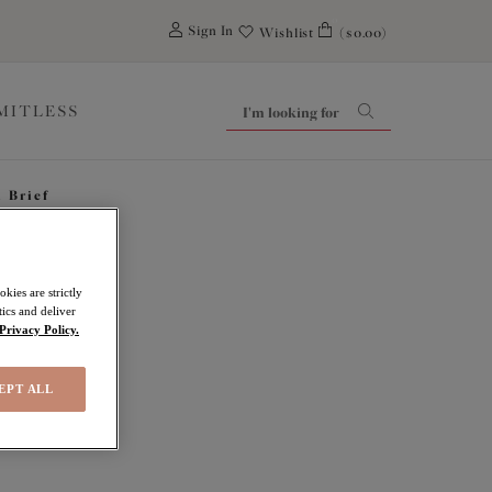
0
Sign In
Wishlist
($0.00)
IMITLESS
i Brief
kies are strictly
ics and deliver
Privacy Policy.
EPT ALL