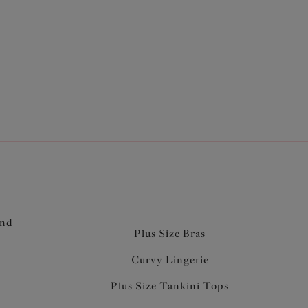
and
Plus Size Bras
Curvy Lingerie
Plus Size Tankini Tops