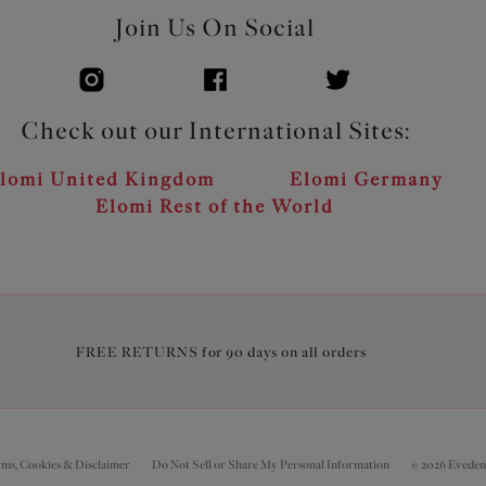
Join Us On Social
Check out our International Sites:
lomi United Kingdom
Elomi Germany
Elomi Rest of the World
FREE RETURNS for 90 days on all orders
rms, Cookies & Disclaimer
Do Not Sell or Share My Personal Information
© 2026 Eveden