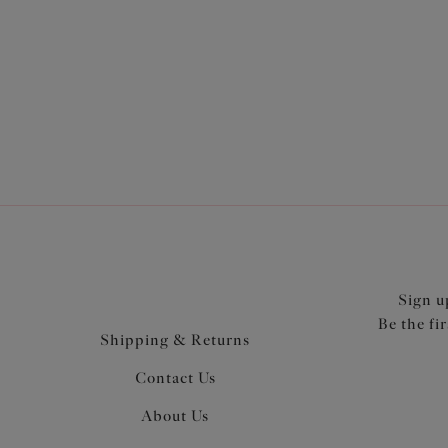
Sign u
Be the fi
Shipping & Returns
Contact Us
About Us