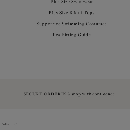
Plus Size Swimwear
Plus Size Bikini Tops
Supportive Swimming Costumes
Bra Fitting Guide
SECURE ORDERING shop with confidence
 Online LLC