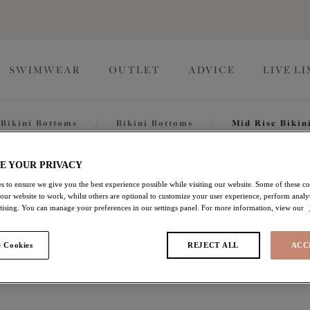
SWIMWEAR
OUTLET
ADVICE
LIVE L
Bikini Bottoms
/
Bikini Bottoms
/
Mid Rise Bikin
Savaneta
E YOUR PRIVACY
s to ensure we give you the best experience possible while visiting our website. Some of these coo
 our website to work, whilst others are optional to customize your user experience, perform analyt
rtising. You can manage your preferences in our settings panel. For more information, view our
Mid Rise Bikini Brief
 Cookies
REJECT ALL
ACC
White
$13.20
was $44.00