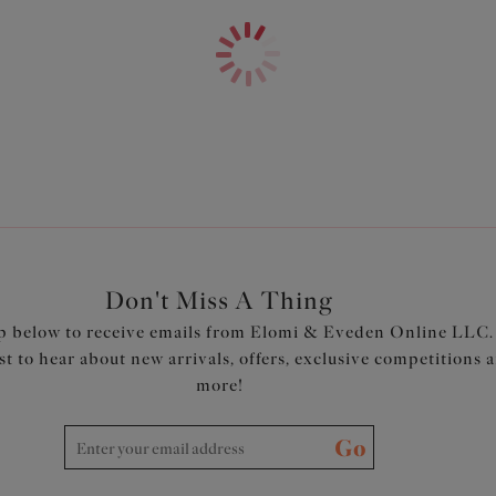
Product Code: ES801372WHE
Don't Miss A Thing
p below to receive emails from Elomi & Eveden Online LLC.
rst to hear about new arrivals, offers, exclusive competitions 
more!
Go