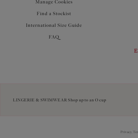
Manage Cookies
Find a Stockist
International Size Guide
FAQ
E
LINGERIE & SWIMWEAR Shop up to an O cup
Privacy, Te