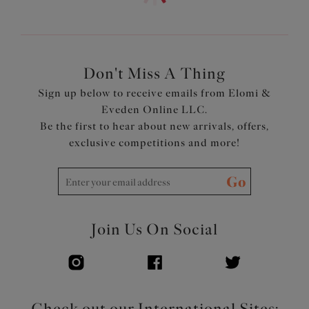
Don't Miss A Thing
Sign up below to receive emails from Elomi &
Eveden Online LLC.
Be the first to hear about new arrivals, offers,
exclusive competitions and more!
Go
Join Us On Social
Check out our International Sites: