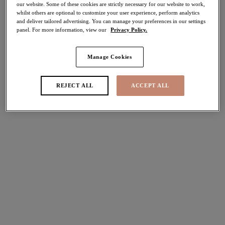
our website. Some of these cookies are strictly necessary for our website to work,
30% off
whilst others are optional to customize your user experience, perform analytics
Share
and deliver tailored advertising. You can manage your preferences in our settings
panel. For more information, view our
Privacy Policy.
Manage Cookies
Select Sizing
international size guide
REJECT ALL
ACCEPT ALL
US
UK
Select Size
(US)
Select Cup Size
(US)
Stock Status:
Please select a size
Add to bag