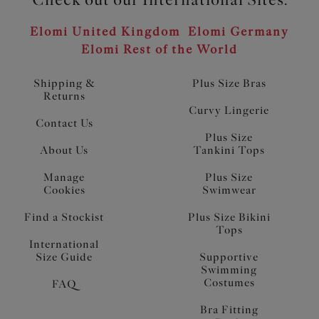
Elomi United Kingdom
Elomi Germany
Elomi Rest of the World
Shipping &
Plus Size Bras
Returns
Curvy Lingerie
Contact Us
Plus Size
About Us
Tankini Tops
Manage
Plus Size
Cookies
Swimwear
Find a Stockist
Plus Size Bikini
Tops
International
Size Guide
Supportive
Swimming
Costumes
FAQ
Bra Fitting