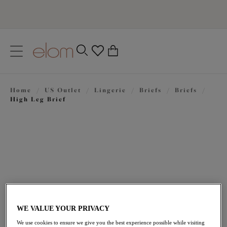
text.skipToContent
text.skipToNavigation
Close
0
Location
Home
/
US Outlet
/
Lingerie
/
Briefs
/
Briefs
/
Language
High Leg Brief
WE VALUE YOUR PRIVACY
$24.50
was $35.00
We use cookies to ensure we give you the best experience possible while visiting