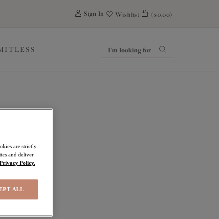
0
Sign In
Wishlist
($0.00)
IMITLESS
kies are strictly
ics and deliver
Privacy Policy.
EPT ALL