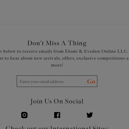
Don't Miss A Thing
p below to receive emails from Elomi & Eveden Online LLC.
rst to hear about new arrivals, offers, exclusive competitions 
more!
Go
Join Us On Social
Check out our International Sites: