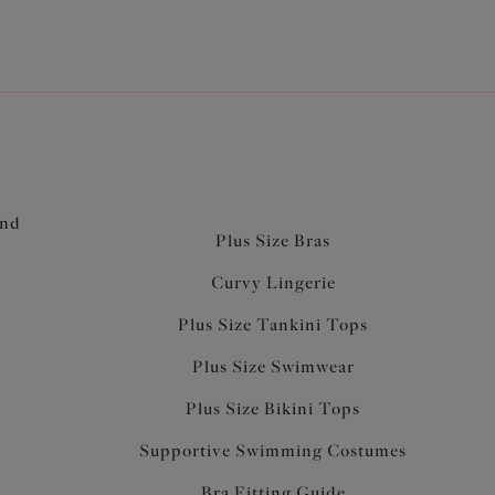
and
Plus Size Bras
Curvy Lingerie
Plus Size Tankini Tops
Plus Size Swimwear
Plus Size Bikini Tops
Supportive Swimming Costumes
Bra Fitting Guide