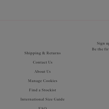
Sign u
Be the fi
Shipping & Returns
Contact Us
About Us
Manage Cookies
Find a Stockist
International Size Guide
FAQ