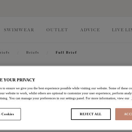
SWIMWEAR
OUTLET
ADVICE
LIVE L
riefs
/
Briefs
/
Full Brief
Charley
E YOUR PRIVACY
s to ensure we give you the best experience possible while visiting our website. Some of these coo
 our website to work, whilst others are optional to customize your user experience, perform analyt
Full Brief
rtising. You can manage your preferences in our settings panel. For more information, view our
Pink
 Cookies
REJECT ALL
ACC
$21.00
was $35.00