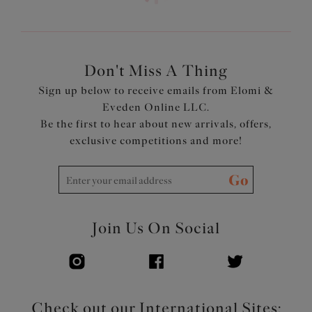
Don't Miss A Thing
Sign up below to receive emails from Elomi &
Eveden Online LLC.
Be the first to hear about new arrivals, offers,
exclusive competitions and more!
Go
Join Us On Social
Check out our International Sites: