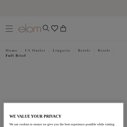
text.skipToContent
text.skipToNavigation
Close
0
Location
Home
/
US Outlet
/
Lingerie
/
Briefs
/
Briefs
/
Language
Full Brief
WE VALUE YOUR PRIVACY
$21.00
was $35.00
We use cookies to ensure we give you the best experience possible while visiting