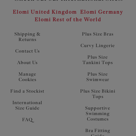
Elomi United Kingdom
Elomi Germany
Elomi Rest of the World
Shipping &
Plus Size Bras
Returns
Curvy Lingerie
Contact Us
Plus Size
About Us
Tankini Tops
Manage
Plus Size
Cookies
Swimwear
Find a Stockist
Plus Size Bikini
Tops
International
Size Guide
Supportive
Swimming
Costumes
FAQ
Bra Fitting