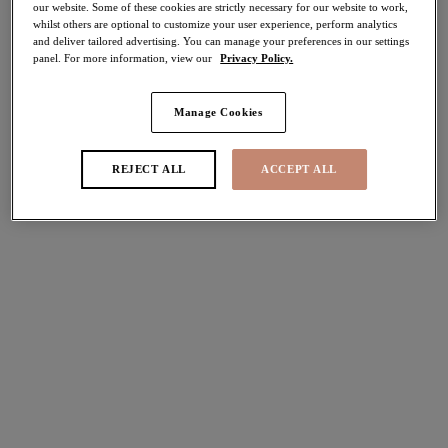
our website. Some of these cookies are strictly necessary for our website to work,
40% off
whilst others are optional to customize your user experience, perform analytics
Share
and deliver tailored advertising. You can manage your preferences in our settings
panel. For more information, view our
Privacy Policy.
Manage Cookies
Select Sizing
international size guide
REJECT ALL
ACCEPT ALL
US
UK
Select Size
(US)
Select Cup Size
(US)
Stock Status:
Please select a size
Add to bag