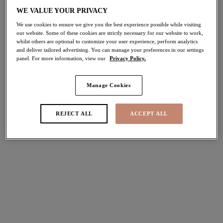
50% off
WE VALUE YOUR PRIVACY
Share
We use cookies to ensure we give you the best experience possible while visiting
our website. Some of these cookies are strictly necessary for our website to work,
whilst others are optional to customize your user experience, perform analytics
and deliver tailored advertising. You can manage your preferences in our settings
panel. For more information, view our
Privacy Policy.
Select Sizing
international size guide
Manage Cookies
US
UK
REJECT ALL
ACCEPT ALL
Select Size
(US)
Select Cup Size
(US)
Stock Status:
Please select a size
Add to bag