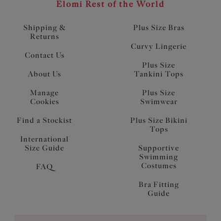
Elomi Rest of the World
Shipping &
Plus Size Bras
Returns
Curvy Lingerie
Contact Us
Plus Size
About Us
Tankini Tops
Manage
Plus Size
Cookies
Swimwear
Find a Stockist
Plus Size Bikini
Tops
International
Size Guide
Supportive
Swimming
Costumes
FAQ
Bra Fitting
Guide