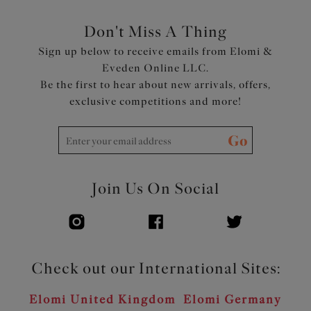
Don't Miss A Thing
Sign up below to receive emails from Elomi &
Eveden Online LLC.
Be the first to hear about new arrivals, offers,
exclusive competitions and more!
Go
Join Us On Social
Check out our International Sites:
Elomi United Kingdom
Elomi Germany