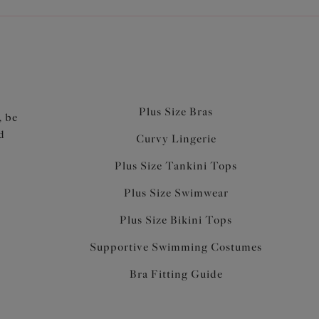
Plus Size Bras
, be
d
Curvy Lingerie
Plus Size Tankini Tops
Plus Size Swimwear
Plus Size Bikini Tops
Supportive Swimming Costumes
Bra Fitting Guide