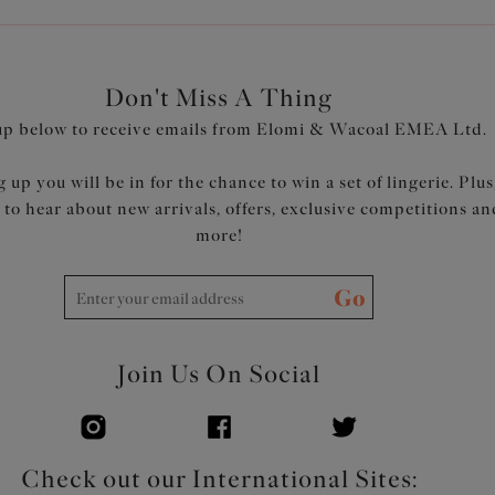
Don't Miss A Thing
up below to receive emails from Elomi & Wacoal EMEA Ltd.
 up you will be in for the chance to win a set of lingerie. Plus
t to hear about new arrivals, offers, exclusive competitions an
more!
Go
Join Us On Social
Check out our International Sites: