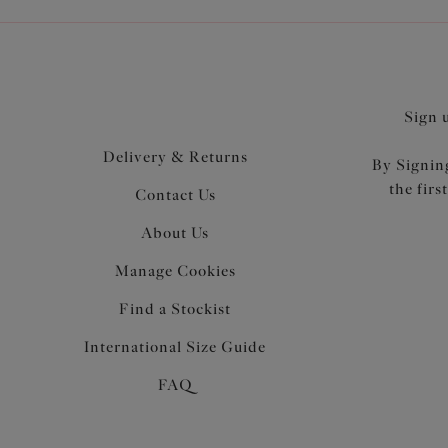
Sign 
Delivery & Returns
By Signing
the firs
Contact Us
About Us
Manage Cookies
Find a Stockist
International Size Guide
FAQ