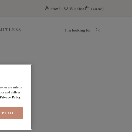
0
Sign In
Wishlist
(£0.00)
IMITLESS
kies are strictly
ics and deliver
Privacy Policy.
EPT ALL