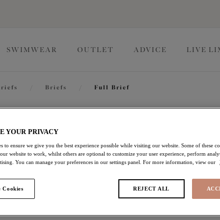
SWIMWEAR
OUTLET
ADVICE
LIVE L
riefs
/
Briefs
/
Full Brief
Matilda
E YOUR PRIVACY
s to ensure we give you the best experience possible while visiting our website. Some of these coo
 our website to work, whilst others are optional to customize your user experience, perform analyt
Full Brief
rtising. You can manage your preferences in our settings panel. For more information, view our
Chilli
 Cookies
REJECT ALL
ACC
£16.80
was £24.00