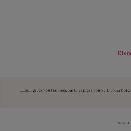
Elom
Elomi gives you the freedom to express yourself. From bold c
Privacy, T