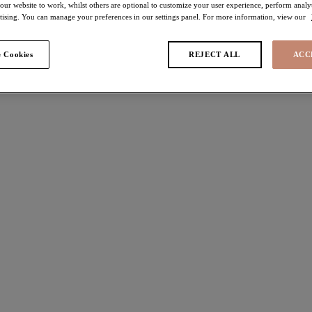
 our website to work, whilst others are optional to customize your user experience, perform analyt
rtising. You can manage your preferences in our settings panel. For more information, view our
 Cookies
REJECT ALL
ACC
 found
ie
Tiernie
h Plunge Bra
Brief
Black
ours available
More colours available
a
Nerina
h Plunge Bra
High Leg Brief