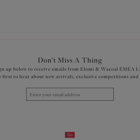
1
2
3
Next
Don't Miss A Thing
gn up below to receive emails from Elomi & Wacoal EMEA L
e first to hear about new arrivals, exclusive competitions and
Go