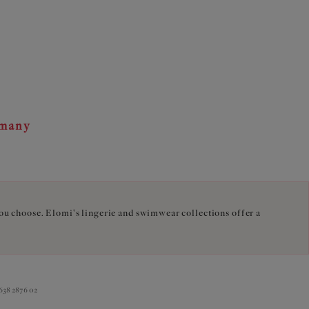
rmany
you choose. Elomi's lingerie and swimwear collections offer a
38 2876 02