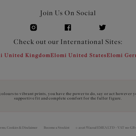
Join Us On Social
Check out our International Sites:
i United Kingdom
Elomi United States
Elomi Ge
olours to vibrant prints, you have the power to do, say or act however 
supportive fit and complete comfort for the fuller figure.
erms, Cookies & Disclaimer
Become a Stockist
© 2026 Wacoal EMEA LTD - VAT no: GB 6