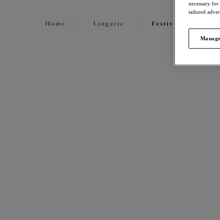
necessary for
tailored adve
Home
/
Lingerie
/
Festive Lingerie
Manage
FILTERS
70
items
The results will automatically refresh on
selection.
Tiern
Stretc
Black
Size
International size guide
More col
Cup Size
International size guide
Product Type
Nerin
Stretc