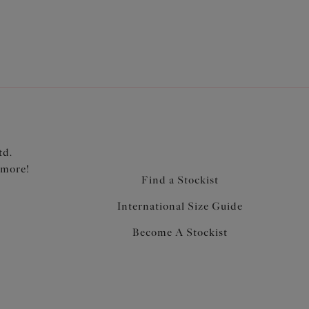
td.
 more!
Find a Stockist
International Size Guide
Become A Stockist