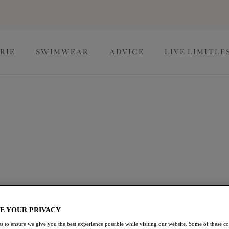
RIE
SWIMWEAR
ADVICE
LIVE LIMITLE
istmas Lingerie
ial or creating your own wish list, explore our array of
estive season.
View Briefs
E YOUR PRIVACY
s to ensure we give you the best experience possible while visiting our website. Some of these coo