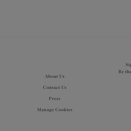
Si
Be th
About Us
Contact Us
Press
Manage Cookies